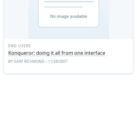
END USERS
Konqueror: doing it all from one interface
BY
GARY RICHMOND
– 11/28/2007