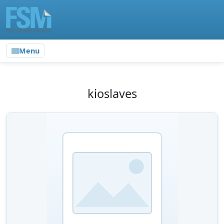
Menu
kioslaves