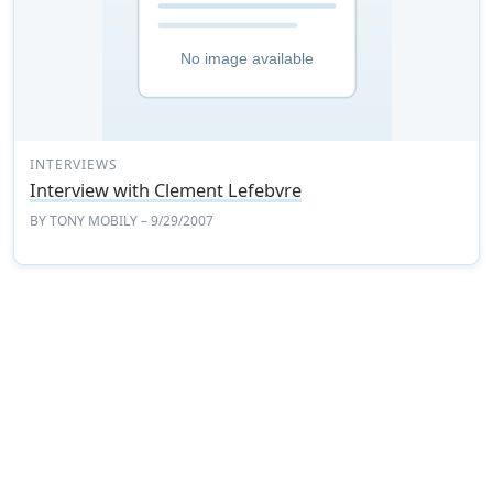
INTERVIEWS
Interview with Clement Lefebvre
BY
TONY MOBILY
– 9/29/2007