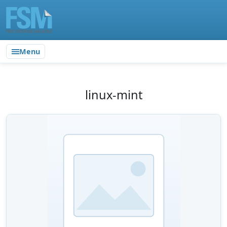
Menu
linux-mint