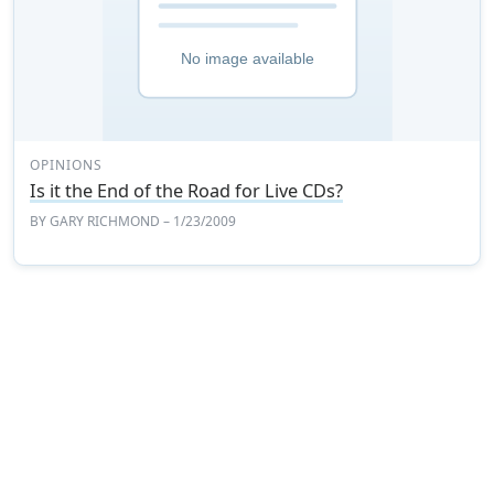
OPINIONS
Is it the End of the Road for Live CDs?
BY
GARY RICHMOND
– 1/23/2009