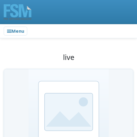
Menu
live