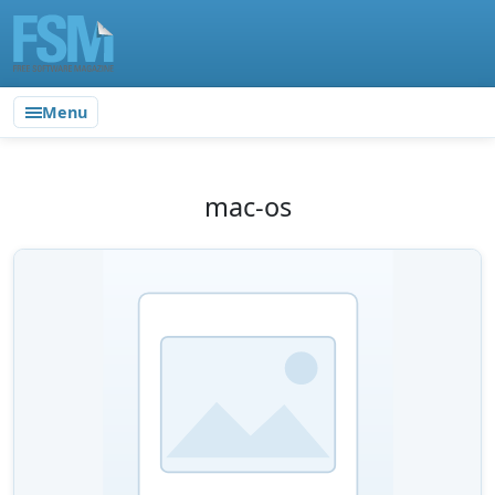
Menu
mac-os