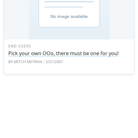
END USERS
Pick your own OOo, there must be one for you!
BY
MITCH MEYRAN
– 5/31/2007