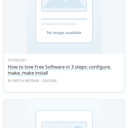
OPINIONS
How to love Free Software in 3 steps: configure,
make, make install
BY
MITCH MEYRAN
– 3/8/2008