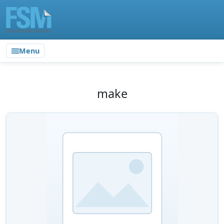
Menu
make