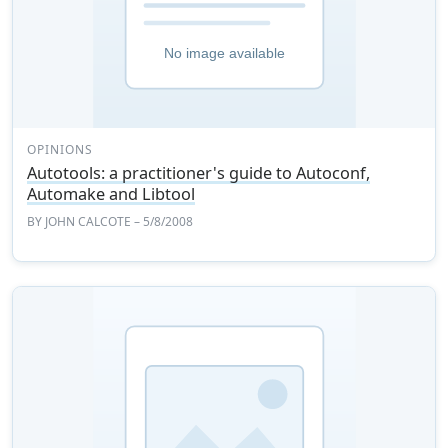
OPINIONS
Autotools: a practitioner's guide to Autoconf,
Automake and Libtool
BY
JOHN CALCOTE
– 5/8/2008