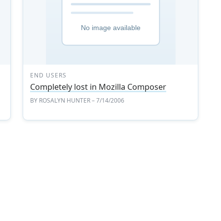
END USERS
Completely lost in Mozilla Composer
BY
ROSALYN HUNTER
– 7/14/2006