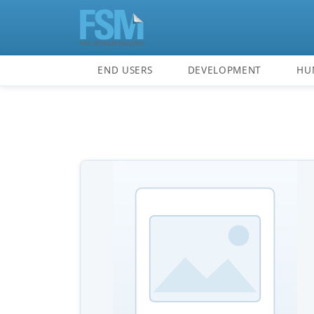
END USERS
DEVELOPMENT
HU