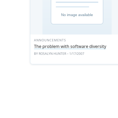
ANNOUNCEMENTS
The problem with software diversity
BY
ROSALYN HUNTER
– 1/17/2007