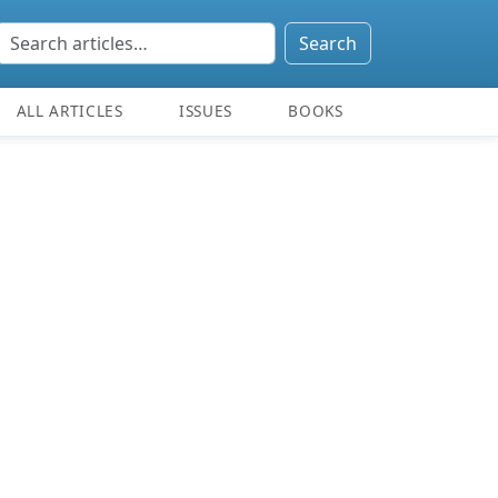
Search
ALL ARTICLES
ISSUES
BOOKS