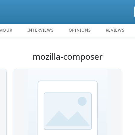
MOUR
INTERVIEWS
OPINIONS
REVIEWS
mozilla-composer