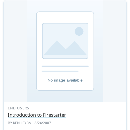
END USERS
Introduction to Firestarter
BY
KEN LEYBA
– 8/24/2007