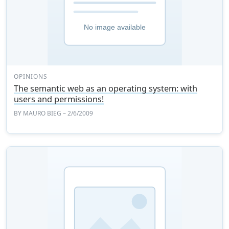
OPINIONS
The semantic web as an operating system: with
users and permissions!
BY
MAURO BIEG
– 2/6/2009