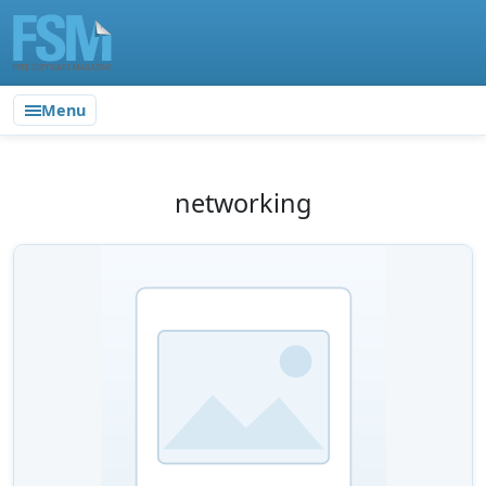
Menu
networking