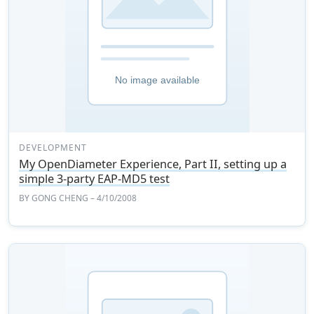
DEVELOPMENT
My OpenDiameter Experience, Part II, setting up a
simple 3-party EAP-MD5 test
BY
GONG CHENG
– 4/10/2008