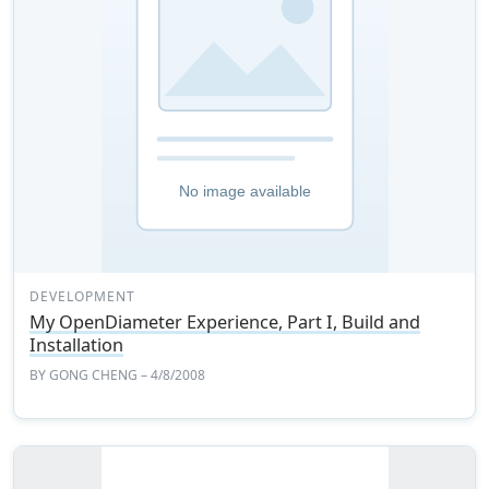
DEVELOPMENT
My OpenDiameter Experience, Part I, Build and
Installation
BY
GONG CHENG
– 4/8/2008