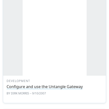
DEVELOPMENT
Configure and use the Untangle Gateway
BY
DIRK MORRIS
– 9/10/2007