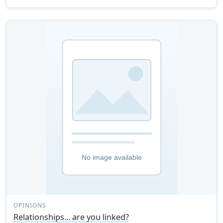
OPINIONS
Relationships... are you linked?