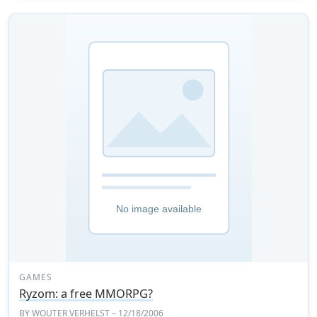
GAMES
Ryzom: a free MMORPG?
BY
WOUTER VERHELST
– 12/18/2006