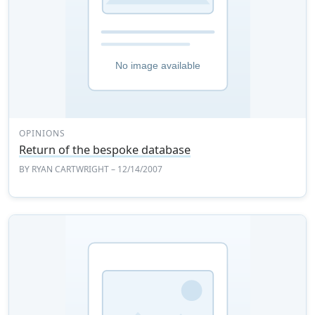
OPINIONS
Return of the bespoke database
BY
RYAN CARTWRIGHT
– 12/14/2007