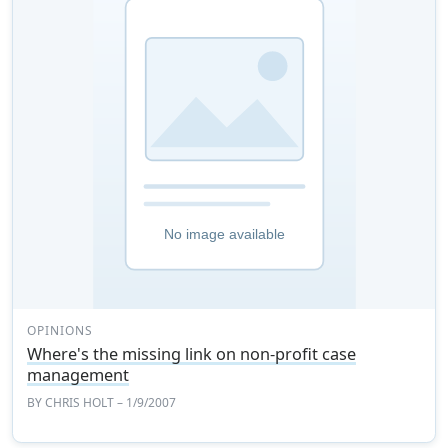
OPINIONS
Where's the missing link on non-profit case
management
BY
CHRIS HOLT
– 1/9/2007