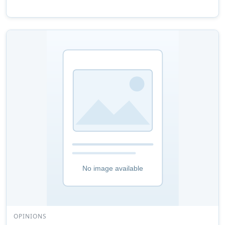
OPINIONS