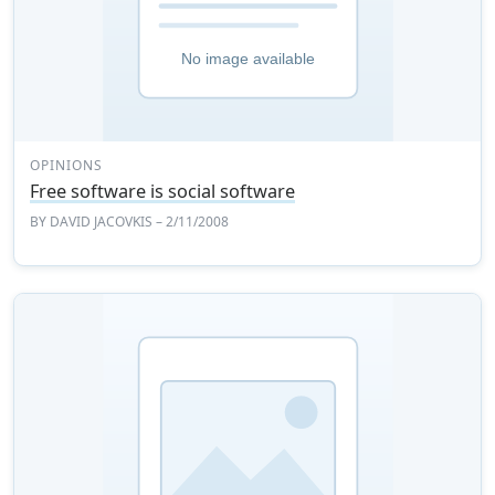
OPINIONS
Free software is social software
BY
DAVID JACOVKIS
– 2/11/2008