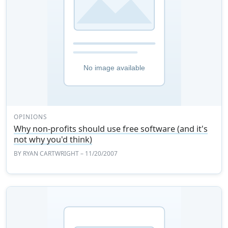
OPINIONS
Why non-profits should use free software (and it's
not why you'd think)
BY
RYAN CARTWRIGHT
– 11/20/2007