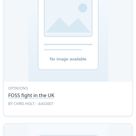
OPINIONS
FOSS fight in the UK
BY
CHRIS HOLT
– 4/4/2007