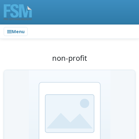
Menu
non-profit