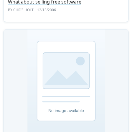
What about selling free software
BY
CHRIS HOLT
– 12/13/2006