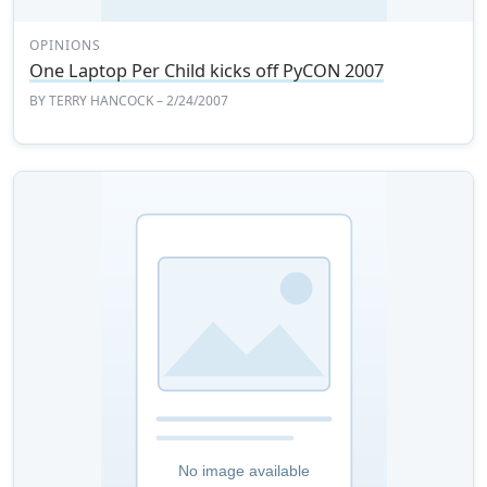
OPINIONS
One Laptop Per Child kicks off PyCON 2007
BY
TERRY HANCOCK
– 2/24/2007