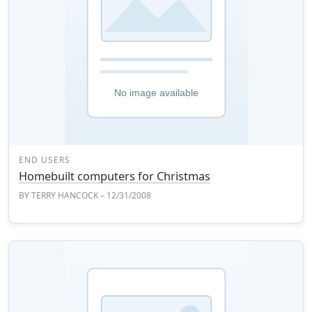
END USERS
Homebuilt computers for Christmas
BY
TERRY HANCOCK
– 12/31/2008