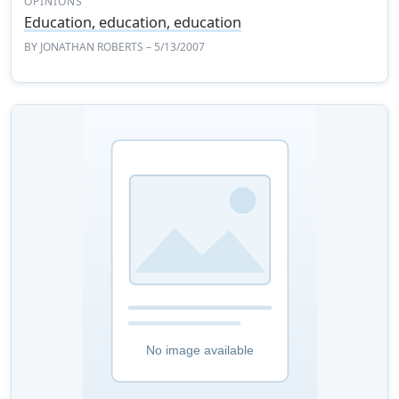
OPINIONS
Education, education, education
BY
JONATHAN ROBERTS
– 5/13/2007