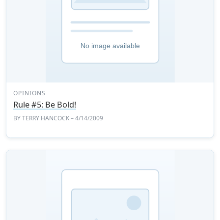
OPINIONS
Rule #5: Be Bold!
BY
TERRY HANCOCK
– 4/14/2009