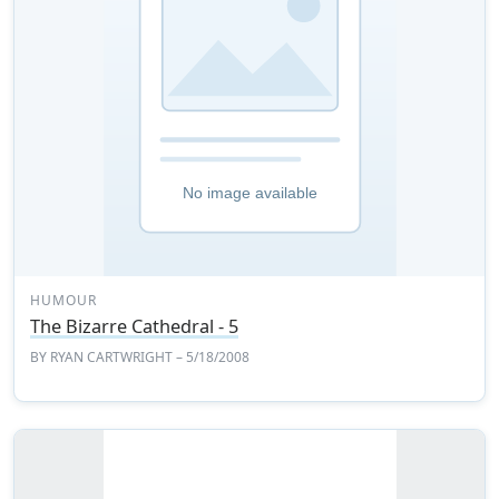
HUMOUR
The Bizarre Cathedral - 5
BY
RYAN CARTWRIGHT
– 5/18/2008