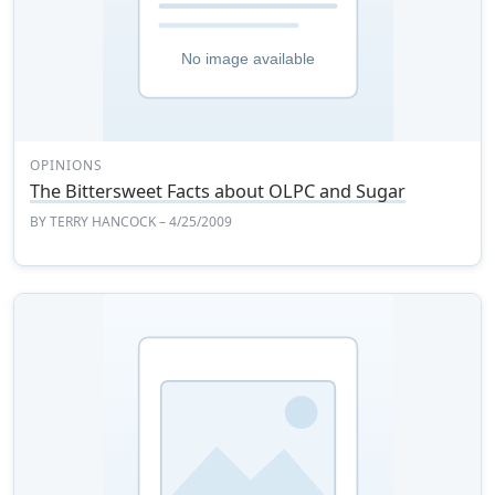
OPINIONS
The Bittersweet Facts about OLPC and Sugar
BY
TERRY HANCOCK
– 4/25/2009