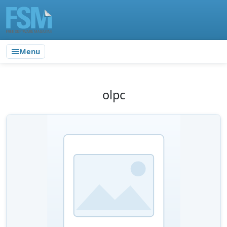
Menu
olpc