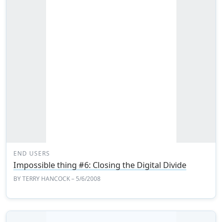
END USERS
Impossible thing #6: Closing the Digital Divide
BY
TERRY HANCOCK
– 5/6/2008