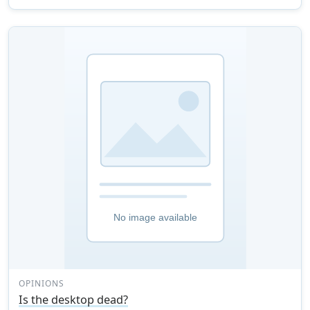
OPINIONS
Is the desktop dead?