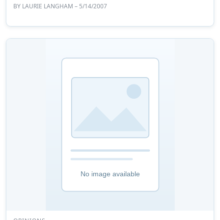
BY
LAURIE LANGHAM
– 5/14/2007