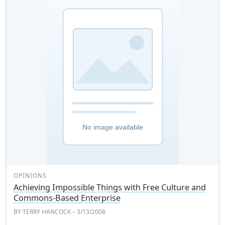
OPINIONS
Achieving Impossible Things with Free Culture and
Commons-Based Enterprise
BY
TERRY HANCOCK
– 3/13/2008