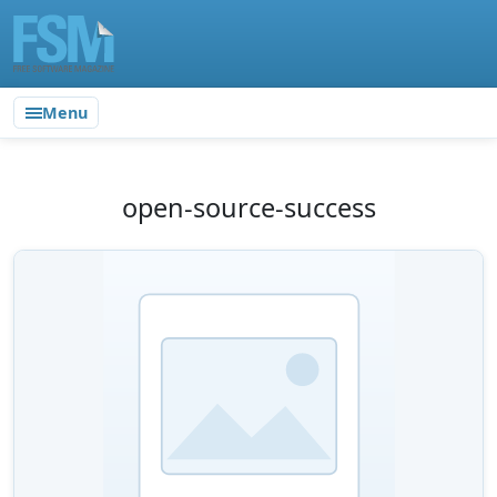
Menu
open-source-success