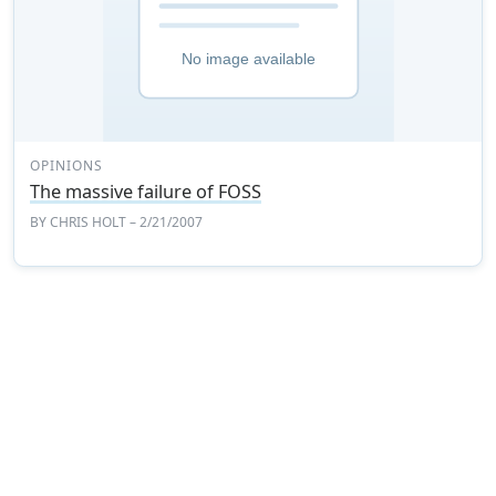
OPINIONS
The massive failure of FOSS
BY
CHRIS HOLT
– 2/21/2007