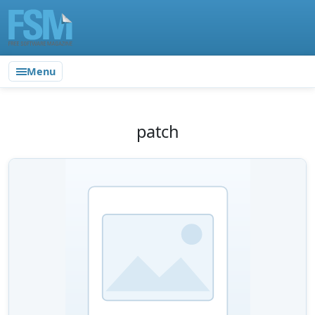
Menu
patch