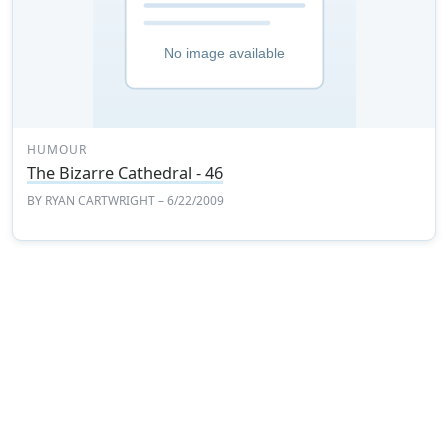
HUMOUR
The Bizarre Cathedral - 46
BY
RYAN CARTWRIGHT
– 6/22/2009