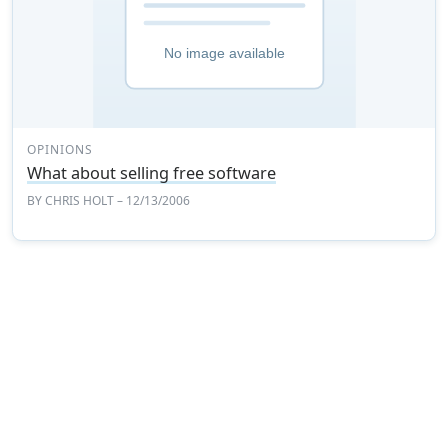
OPINIONS
What about selling free software
BY
CHRIS HOLT
– 12/13/2006