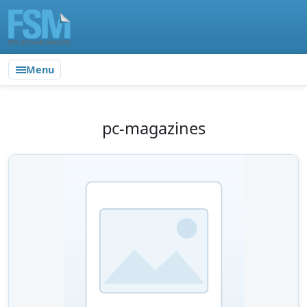
Menu
pc-magazines