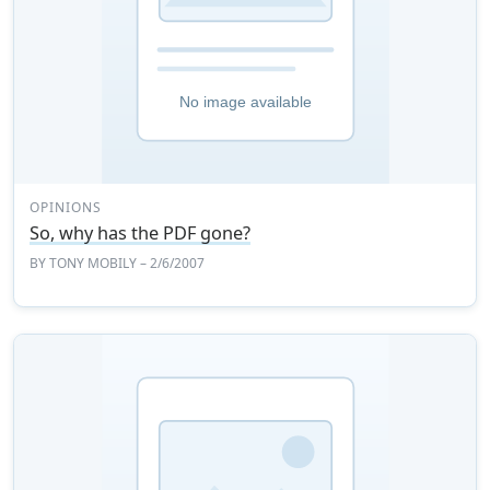
OPINIONS
So, why has the PDF gone?
BY
TONY MOBILY
– 2/6/2007