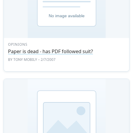
OPINIONS
Paper is dead - has PDF followed suit?
BY
TONY MOBILY
– 2/7/2007