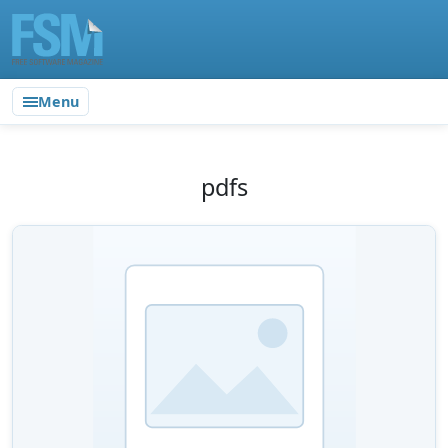
Menu
pdfs