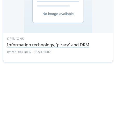
OPINIONS
Information technology, 'piracy' and DRM
BY
MAURO BIEG
– 11/21/2007