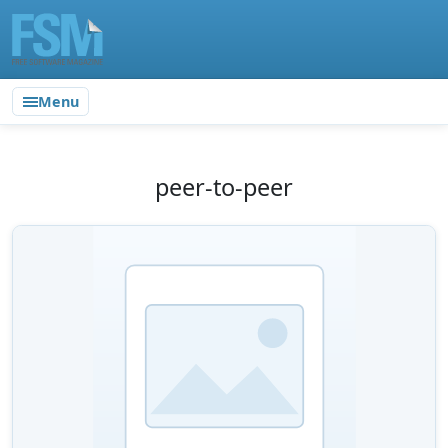
Menu
peer-to-peer