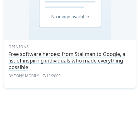
OPINIONS
Free software heroes: from Stallman to Google, a
list of inspiring individuals who made everything
possible
BY
TONY MOBILY
– 7/13/2009