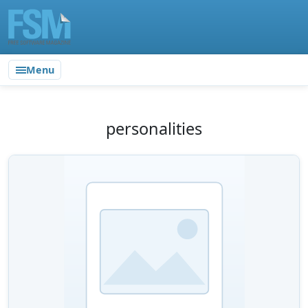
Menu
personalities