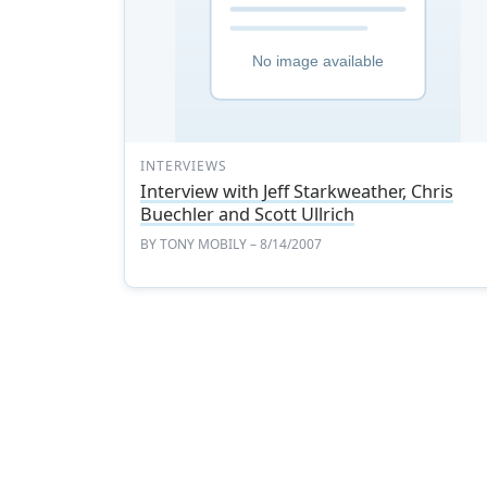
INTERVIEWS
Interview with Jeff Starkweather, Chris
Buechler and Scott Ullrich
BY
TONY MOBILY
– 8/14/2007