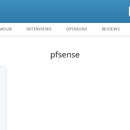
MOUR
INTERVIEWS
OPINIONS
REVIEWS
pfsense