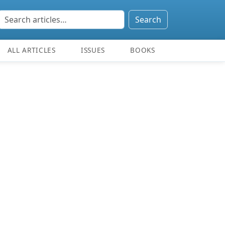
Search
ALL ARTICLES
ISSUES
BOOKS