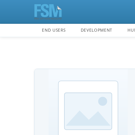
END USERS
DEVELOPMENT
HU