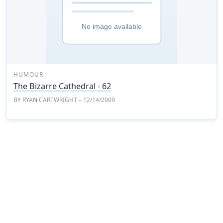
HUMOUR
The Bizarre Cathedral - 62
BY
RYAN CARTWRIGHT
– 12/14/2009