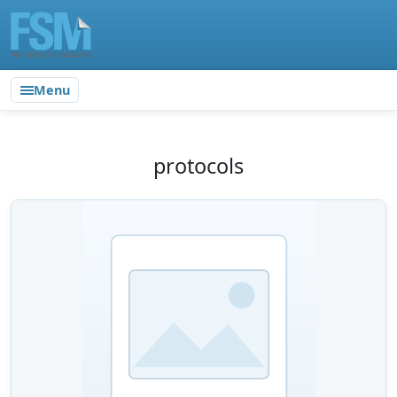
Menu
protocols