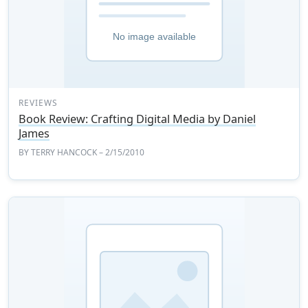
REVIEWS
Book Review: Crafting Digital Media by Daniel
James
BY
TERRY HANCOCK
– 2/15/2010