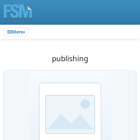
Menu
publishing