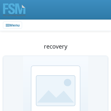
Menu
recovery