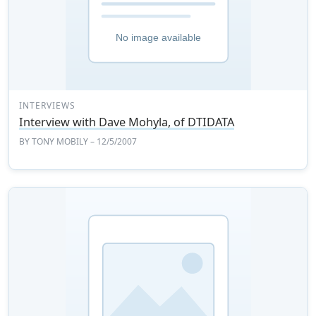
INTERVIEWS
Interview with Dave Mohyla, of DTIDATA
BY
TONY MOBILY
– 12/5/2007