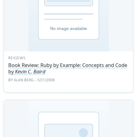
REVIEWS
Book Review: Ruby by Example: Concepts and Code
by
Kevin C. Baird
BY
ALAN BERG
– 5/21/2008