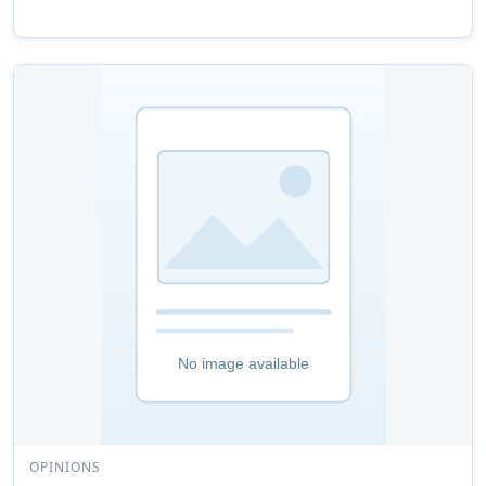
OPINIONS