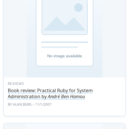
REVIEWS
Book review: Practical Ruby for System
Administration by
André Ben Hamou
BY
ALAN BERG
– 11/1/2007