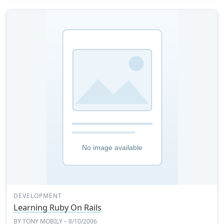
DEVELOPMENT
Learning Ruby On Rails
BY
TONY MOBILY
– 8/10/2006