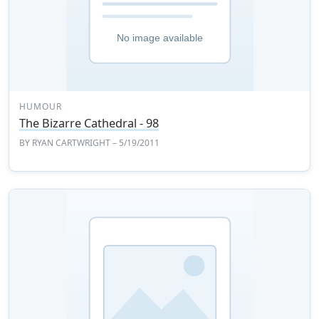
HUMOUR
The Bizarre Cathedral - 98
BY
RYAN CARTWRIGHT
– 5/19/2011