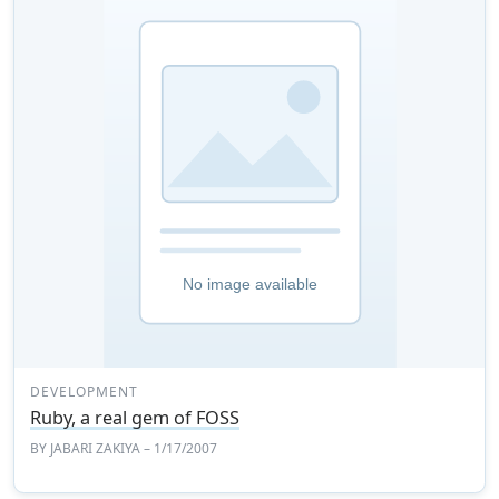
DEVELOPMENT
Ruby, a real gem of FOSS
BY
JABARI ZAKIYA
– 1/17/2007