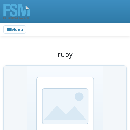
Menu
ruby