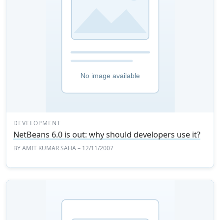
DEVELOPMENT
NetBeans 6.0 is out: why should developers use it?
BY
AMIT KUMAR SAHA
– 12/11/2007