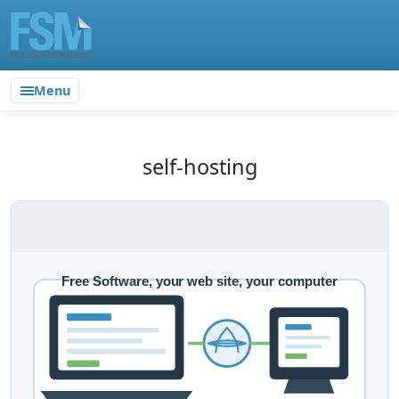
Menu
self-hosting