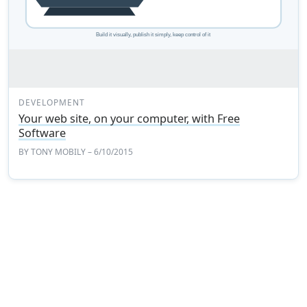
DEVELOPMENT
Your web site, on your computer, with Free
Software
BY
TONY MOBILY
– 6/10/2015