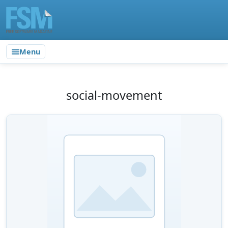
Menu
social-movement