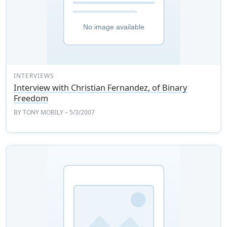
INTERVIEWS
Interview with Christian Fernandez, of Binary
Freedom
BY
TONY MOBILY
– 5/3/2007