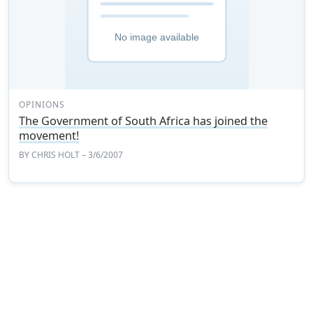
OPINIONS
The Government of South Africa has joined the
movement!
BY
CHRIS HOLT
– 3/6/2007