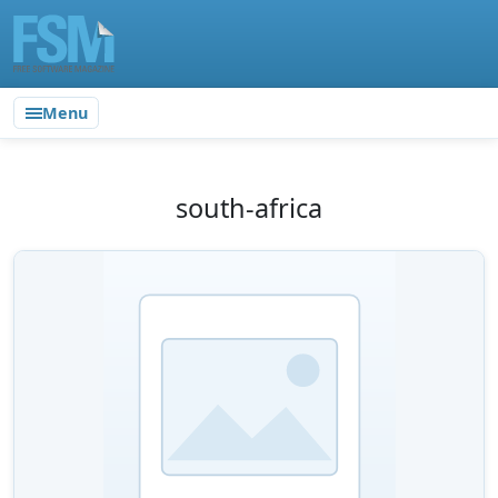
Menu
south-africa