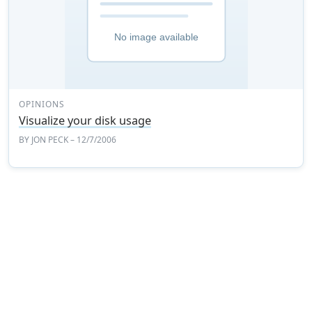
OPINIONS
Visualize your disk usage
BY
JON PECK
– 12/7/2006