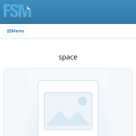
Menu
space