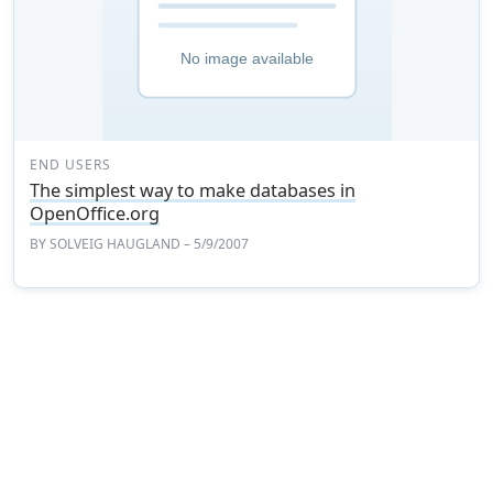
END USERS
The simplest way to make databases in
OpenOffice.org
BY
SOLVEIG HAUGLAND
– 5/9/2007