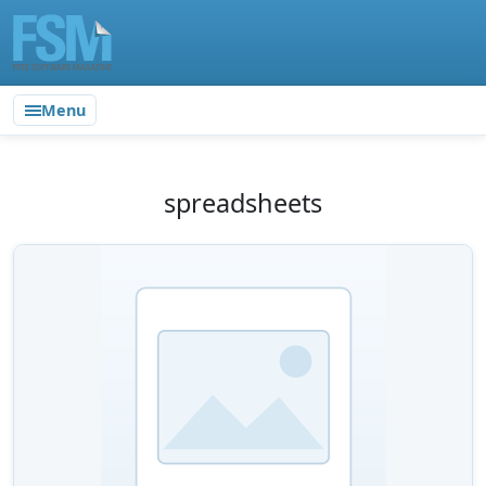
Menu
spreadsheets