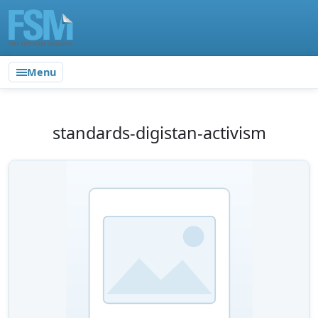
Menu
standards-digistan-activism