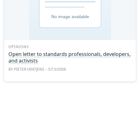
OPINIONS
Open letter to standards professionals, developers,
and activists
BY
PIETER HINTJENS
– 5/13/2008