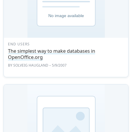
END USERS
The simplest way to make databases in
OpenOffice.org
BY
SOLVEIG HAUGLAND
– 5/9/2007