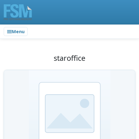
Menu
staroffice