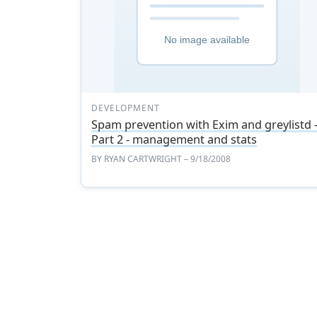
DEVELOPMENT
Spam prevention with Exim and greylistd 
Part 2 - management and stats
BY
RYAN CARTWRIGHT
– 9/18/2008