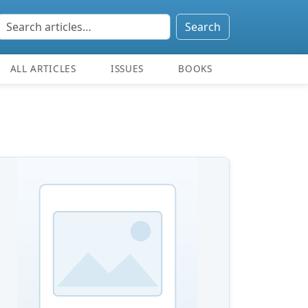
Search
ALL ARTICLES
ISSUES
BOOKS