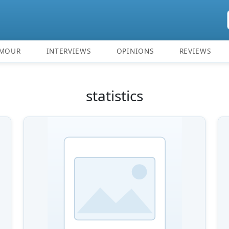
MOUR
INTERVIEWS
OPINIONS
REVIEWS
statistics