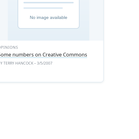
OPINIONS
Some numbers on Creative Commons
BY
TERRY HANCOCK
– 3/5/2007