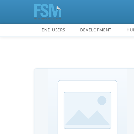
END USERS
DEVELOPMENT
HU