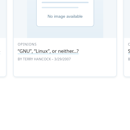
OPINIONS
-
“GNU”, “Linux”, or neither...?
BY
TERRY HANCOCK
– 3/29/2007