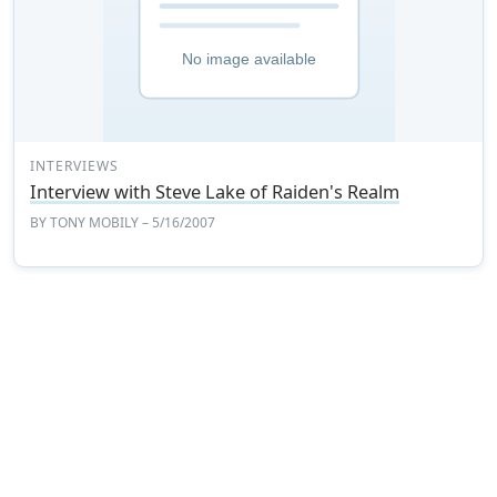
INTERVIEWS
Interview with Steve Lake of Raiden's Realm
BY
TONY MOBILY
– 5/16/2007