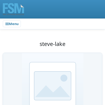
Menu
steve-lake