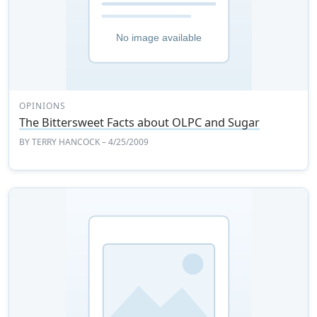
OPINIONS
The Bittersweet Facts about OLPC and Sugar
BY
TERRY HANCOCK
– 4/25/2009