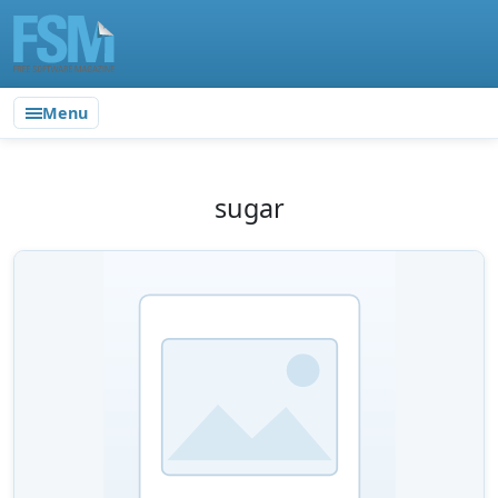
Menu
sugar