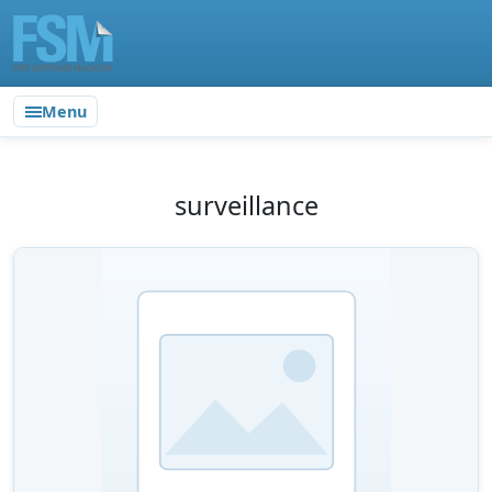
Menu
surveillance