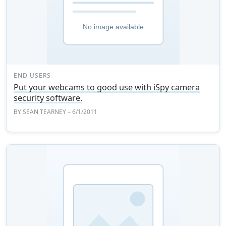
END USERS
Put your webcams to good use with iSpy camera
security software.
BY
SEAN TEARNEY
– 6/1/2011