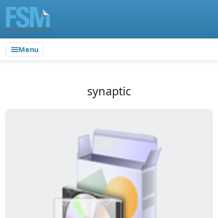
Menu
synaptic