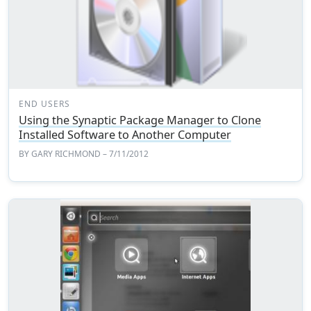
END USERS
Using the Synaptic Package Manager to Clone
Installed Software to Another Computer
BY
GARY RICHMOND
– 7/11/2012