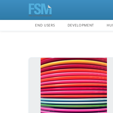
END USERS
DEVELOPMENT
HU