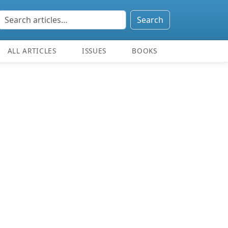
Search
ALL ARTICLES
ISSUES
BOOKS