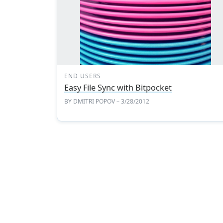
END USERS
Easy File Sync with Bitpocket
BY
DMITRI POPOV
– 3/28/2012