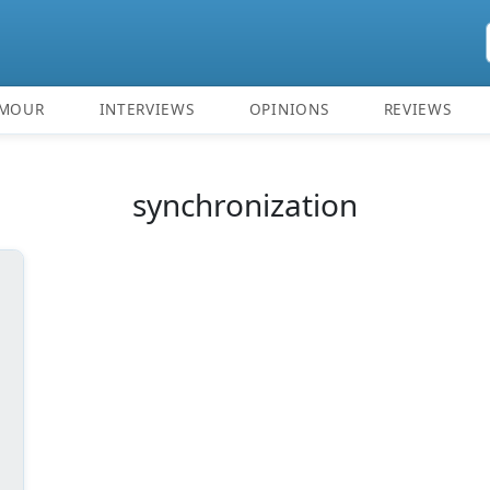
MOUR
INTERVIEWS
OPINIONS
REVIEWS
synchronization