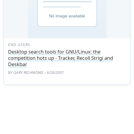
END USERS
Desktop search tools for GNU/Linux: the
competition hots up - Tracker, Recoll Strigi and
Deskbar
BY
GARY RICHMOND
– 6/26/2007