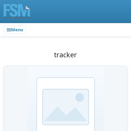
Menu
tracker