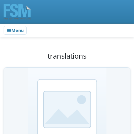
Menu
translations