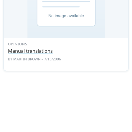
OPINIONS
Manual translations
BY
MARTIN BROWN
– 7/15/2006