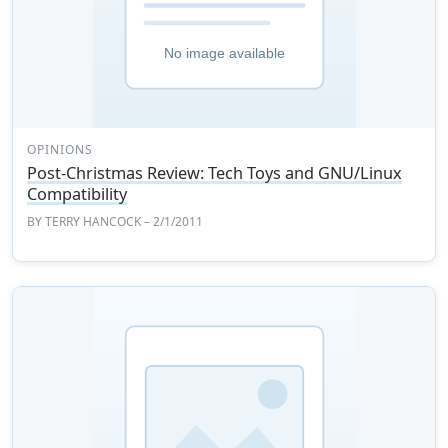
OPINIONS
Post-Christmas Review: Tech Toys and GNU/Linux
Compatibility
BY
TERRY HANCOCK
– 2/1/2011