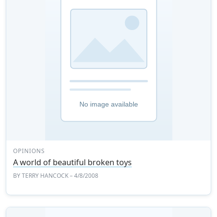
OPINIONS
A world of beautiful broken toys
BY
TERRY HANCOCK
– 4/8/2008