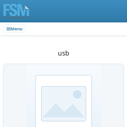
Menu
usb