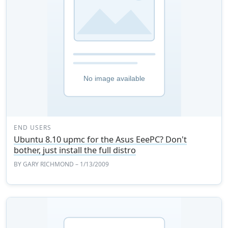
END USERS
Ubuntu 8.10 upmc for the Asus EeePC? Don't
bother, just install the full distro
BY
GARY RICHMOND
– 1/13/2009