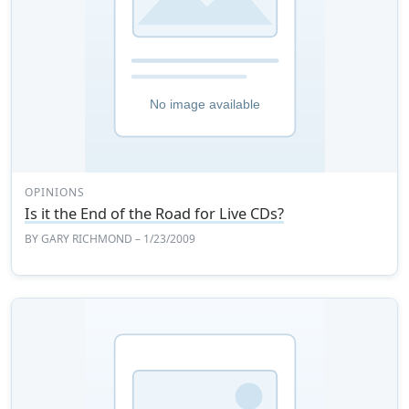
OPINIONS
Is it the End of the Road for Live CDs?
BY
GARY RICHMOND
– 1/23/2009