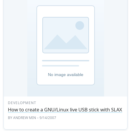
DEVELOPMENT
How to create a GNU/Linux live USB stick with SLAX
BY
ANDREW MIN
– 9/14/2007