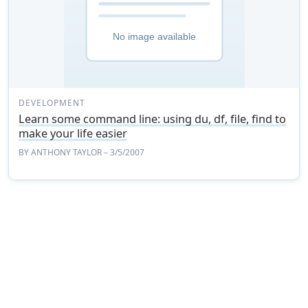
DEVELOPMENT
Learn some command line: using du, df, file, find to
make your life easier
BY
ANTHONY TAYLOR
– 3/5/2007