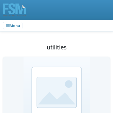
Menu
utilities