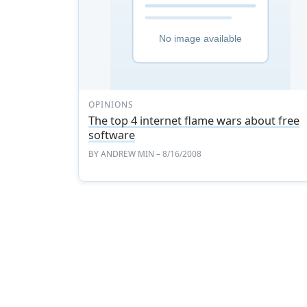
OPINIONS
The top 4 internet flame wars about free
software
BY
ANDREW MIN
– 8/16/2008