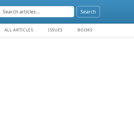
Search
ALL ARTICLES
ISSUES
BOOKS