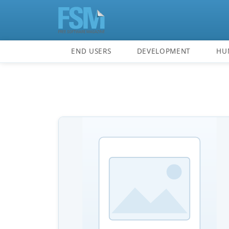
END USERS
DEVELOPMENT
HU