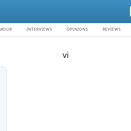
MOUR
INTERVIEWS
OPINIONS
REVIEWS
vi