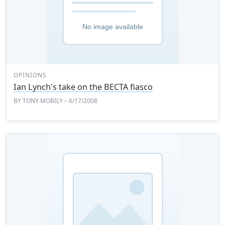
OPINIONS
Ian Lynch's take on the BECTA fiasco
BY
TONY MOBILY
– 6/17/2008