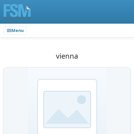
Menu
vienna