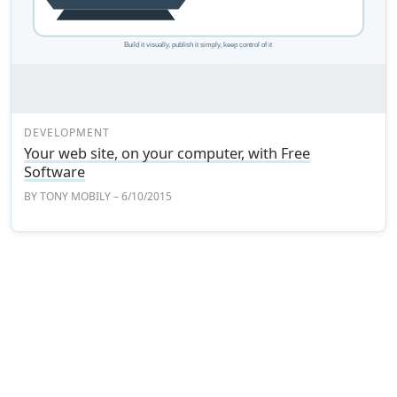
DEVELOPMENT
Your web site, on your computer, with Free
Software
BY
TONY MOBILY
– 6/10/2015