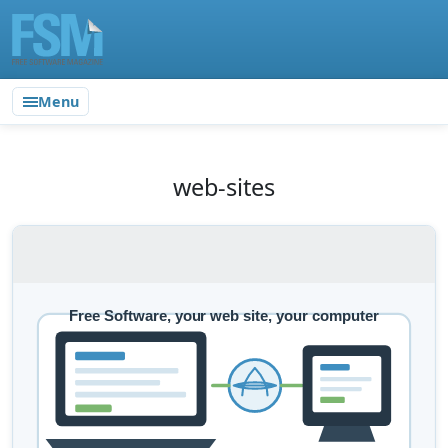
Menu
web-sites