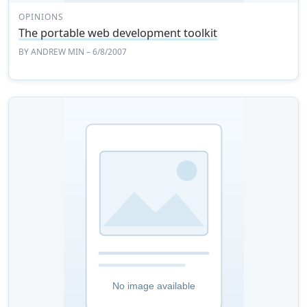
OPINIONS
The portable web development toolkit
BY
ANDREW MIN
– 6/8/2007