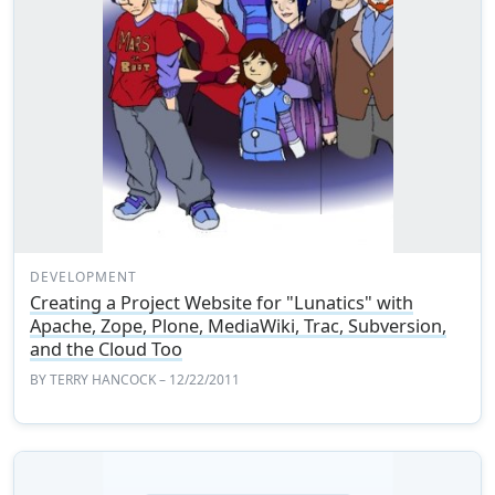
DEVELOPMENT
Creating a Project Website for "Lunatics" with
Apache, Zope, Plone, MediaWiki, Trac, Subversion,
and the Cloud Too
BY
TERRY HANCOCK
– 12/22/2011