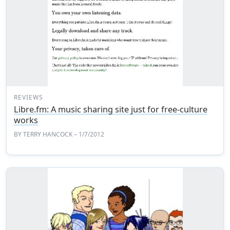
REVIEWS
Libre.fm: A music sharing site just for free-culture
works
BY
TERRY HANCOCK
– 1/7/2012