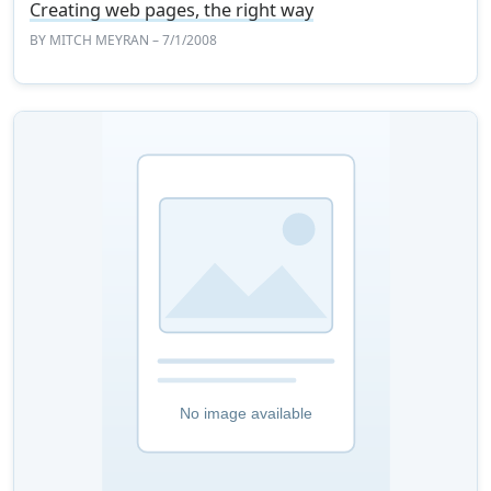
Creating web pages, the right way
BY
MITCH MEYRAN
– 7/1/2008