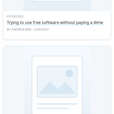
OPINIONS
Trying to use free software without paying a dime
BY
ANDREW MIN
– 4/30/2007