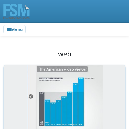
Menu
web