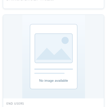
END USERS