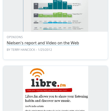
OPINIONS
Nielsen's report and Video on the Web
BY
TERRY HANCOCK
– 1/25/2012