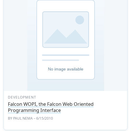
DEVELOPMENT
Falcon WOPI, the Falcon Web Oriented
Programming Interface
BY
PAUL NEMA
– 6/15/2010