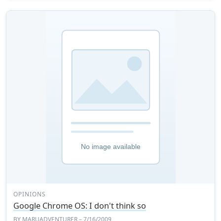
OPINIONS
Google Chrome OS: I don't think so
BY
MARUADVENTURER
– 7/16/2009