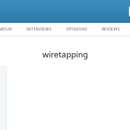
MOUR
INTERVIEWS
OPINIONS
REVIEWS
wiretapping