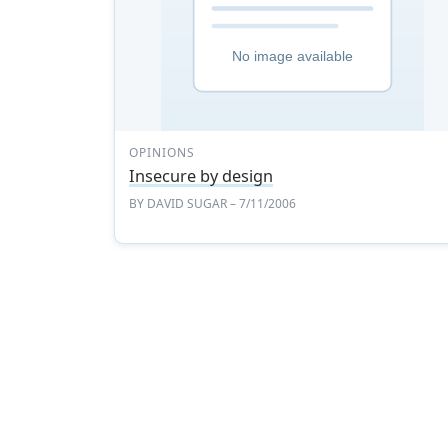
OPINIONS
Insecure by design
BY
DAVID SUGAR
– 7/11/2006