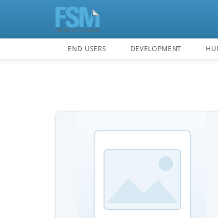
END USERS
DEVELOPMENT
HU