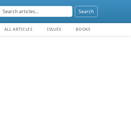
Search
ALL ARTICLES
ISSUES
BOOKS