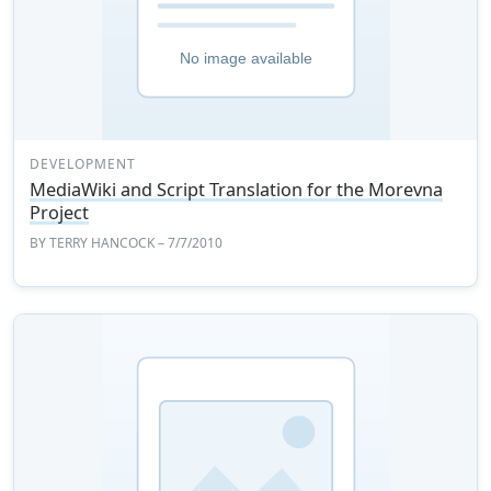
DEVELOPMENT
MediaWiki and Script Translation for the Morevna
Project
BY
TERRY HANCOCK
– 7/7/2010