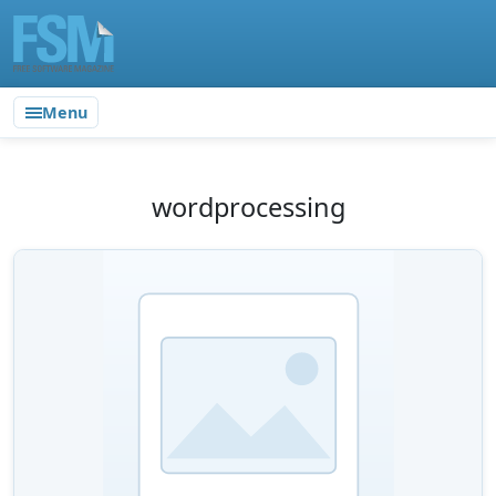
Menu
wordprocessing