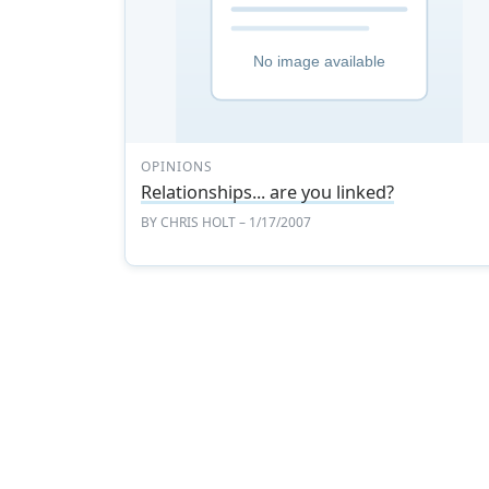
OPINIONS
Relationships... are you linked?
BY
CHRIS HOLT
– 1/17/2007