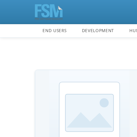
END USERS
DEVELOPMENT
HU