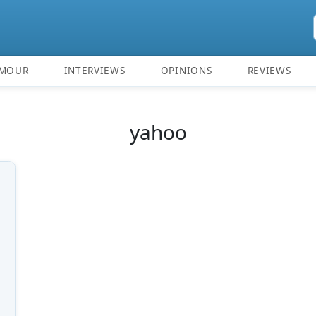
MOUR
INTERVIEWS
OPINIONS
REVIEWS
yahoo