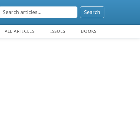
Search
ALL ARTICLES
ISSUES
BOOKS