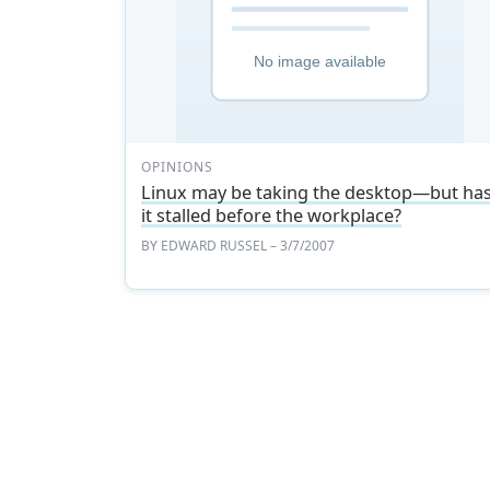
OPINIONS
Linux may be taking the desktop—but ha
it stalled before the workplace?
BY
EDWARD RUSSEL
– 3/7/2007