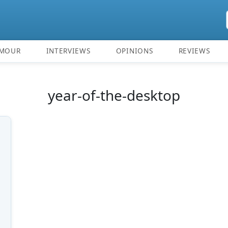
MOUR
INTERVIEWS
OPINIONS
REVIEWS
year-of-the-desktop