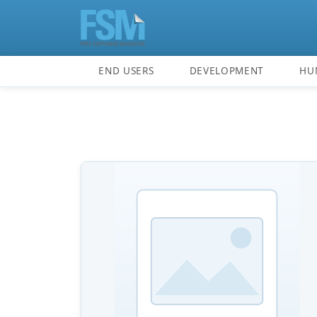
END USERS
DEVELOPMENT
HU