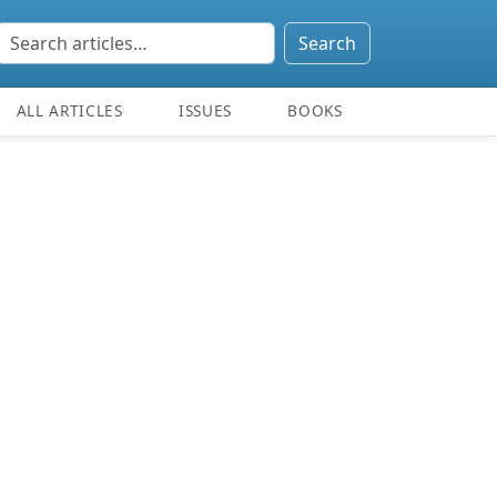
Search
ALL ARTICLES
ISSUES
BOOKS