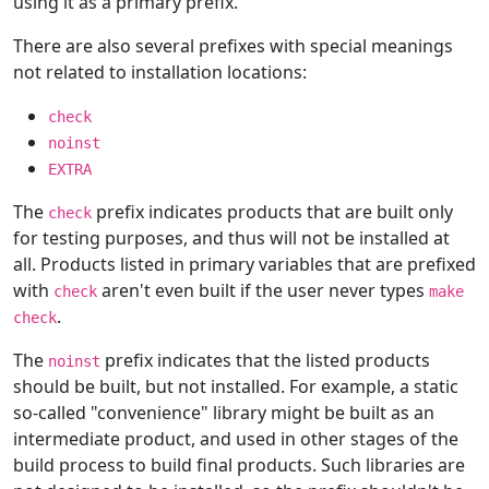
using it as a primary prefix.
There are also several prefixes with special meanings
not related to installation locations:
check
noinst
EXTRA
The
prefix indicates products that are built only
check
for testing purposes, and thus will not be installed at
all. Products listed in primary variables that are prefixed
with
aren't even built if the user never types
check
make
.
check
The
prefix indicates that the listed products
noinst
should be built, but not installed. For example, a static
so-called "convenience" library might be built as an
intermediate product, and used in other stages of the
build process to build final products. Such libraries are