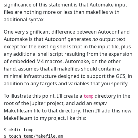
significance of this statement is that Automake input
files are nothing more or less than makefiles with
additional syntax.
One very significant difference between Autoconf and
Automake is that Autoconf generates
no
output text
except for the existing shell script in the input file, plus
any additional shell script resulting from the expansion
of embedded M4 macros. Automake, on the other
hand, assumes that all makefiles should contain a
minimal infrastructure designed to support the GCS, in
addition to any targets and variables that you specify.
To illustrate this point, I'll create a
directory in the
temp
root of the jupiter project, and add an
empty
Makefile.am file to that directory. Then I'll add this new
Makefile.am to my project, like this:
$ mkdir temp

$ touch temp/Makefile.am
