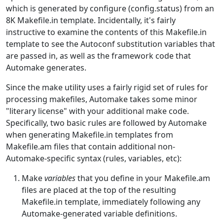
which is generated by configure (config.status) from an
8K Makefile.in template. Incidentally, it's fairly
instructive to examine the contents of this Makefile.in
template to see the Autoconf substitution variables that
are passed in, as well as the framework code that
Automake generates.
Since the make utility uses a fairly rigid set of rules for
processing makefiles, Automake takes some minor
"literary license" with your additional make code.
Specifically, two basic rules are followed by Automake
when generating Makefile.in templates from
Makefile.am files that contain additional non-
Automake-specific syntax (rules, variables, etc):
Make
variables
that you define in your Makefile.am
files are placed at the top of the resulting
Makefile.in template, immediately following any
Automake-generated variable definitions.