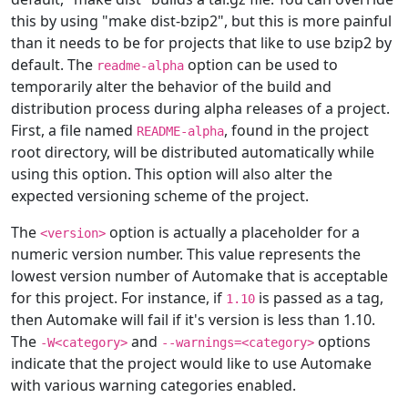
this by using "make dist-bzip2", but this is more painful
than it needs to be for projects that like to use bzip2 by
default. The
option can be used to
readme-alpha
temporarily alter the behavior of the build and
distribution process during alpha releases of a project.
First, a file named
, found in the project
README-alpha
root directory, will be distributed automatically while
using this option. This option will also alter the
expected versioning scheme of the project.
The
option is actually a placeholder for a
<version>
numeric version number. This value represents the
lowest version number of Automake that is acceptable
for this project. For instance, if
is passed as a tag,
1.10
then Automake will fail if it's version is less than 1.10.
The
and
options
-W<category>
--warnings=<category>
indicate that the project would like to use Automake
with various warning categories enabled.