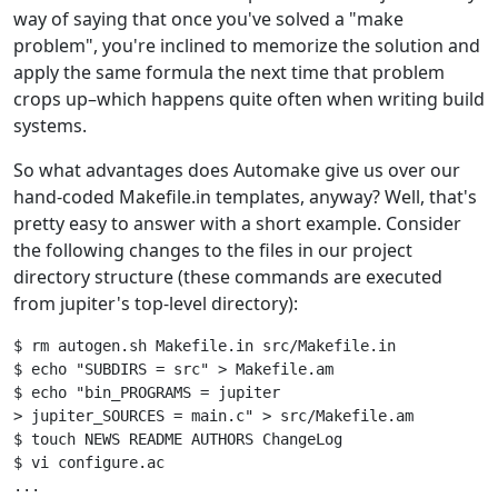
way of saying that once you've solved a "make
problem", you're inclined to memorize the solution and
apply the same formula the next time that problem
crops up–which happens quite often when writing build
systems.
So what advantages does Automake give us over our
hand-coded Makefile.in templates, anyway? Well, that's
pretty easy to answer with a short example. Consider
the following changes to the files in our project
directory structure (these commands are executed
from jupiter's top-level directory):
$ rm autogen.sh Makefile.in src/Makefile.in

$ echo "SUBDIRS = src" > Makefile.am

$ echo "bin_PROGRAMS = jupiter

> jupiter_SOURCES = main.c" > src/Makefile.am

$ touch NEWS README AUTHORS ChangeLog

$ vi configure.ac

...
