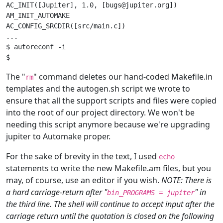
AC_INIT([Jupiter], 1.0, [bugs@jupiter.org])

AM_INIT_AUTOMAKE

AC_CONFIG_SRCDIR([src/main.c])

...

$ autoreconf -i

The "
" command deletes our hand-coded Makefile.in
rm
templates and the autogen.sh script we wrote to
ensure that all the support scripts and files were copied
into the root of our project directory. We won't be
needing this script anymore because we're upgrading
jupiter to Automake proper.
For the sake of brevity in the text, I used
echo
statements to write the new Makefile.am files, but you
may, of course, use an editor if you wish.
NOTE: There is
a hard carriage-return after "
" in
bin_PROGRAMS = jupiter
the third line. The shell will continue to accept input after the
carriage return until the quotation is closed on the following