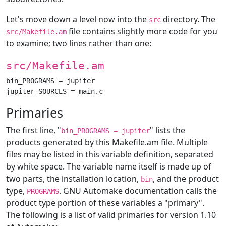
Let's move down a level now into the
directory. The
src
file contains slightly more code for you
src/Makefile.am
to examine; two lines rather than one:
src/Makefile.am
bin_PROGRAMS = jupiter

Primaries
The first line, "
" lists the
bin_PROGRAMS = jupiter
products generated by this Makefile.am file. Multiple
files may be listed in this variable definition, separated
by white space. The variable name itself is made up of
two parts, the installation location,
, and the product
bin
type,
. GNU Automake documentation calls the
PROGRAMS
product type portion of these variables a "primary".
The following is a list of valid primaries for version 1.10