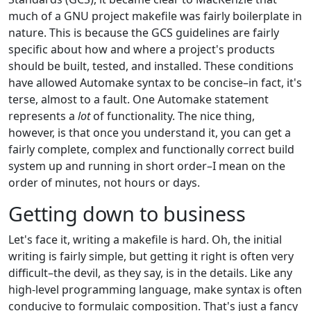
much of a GNU project makefile was fairly boilerplate in
nature. This is because the GCS guidelines are fairly
specific about how and where a project's products
should be built, tested, and installed. These conditions
have allowed Automake syntax to be concise–in fact, it's
terse, almost to a fault. One Automake statement
represents a
lot
of functionality. The nice thing,
however, is that once you understand it, you can get a
fairly complete, complex and functionally correct build
system up and running in short order–I mean on the
order of minutes, not hours or days.
Getting down to business
Let's face it, writing a makefile is hard. Oh, the initial
writing is fairly simple, but getting it right is often very
difficult–the devil, as they say, is in the details. Like any
high-level programming language, make syntax is often
conducive to formulaic composition. That's just a fancy