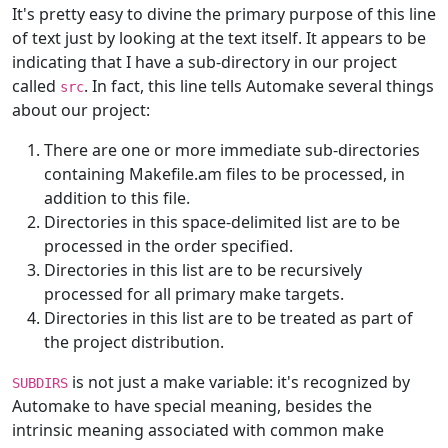
It's pretty easy to divine the primary purpose of this line
of text just by looking at the text itself. It appears to be
indicating that I have a sub-directory in our project
called
. In fact, this line tells Automake several things
src
about our project:
There are one or more immediate sub-directories
containing Makefile.am files to be processed, in
addition to this file.
Directories in this space-delimited list are to be
processed in the order specified.
Directories in this list are to be recursively
processed for all primary make targets.
Directories in this list are to be treated as part of
the project distribution.
is not just a make variable: it's recognized by
SUBDIRS
Automake to have special meaning, besides the
intrinsic meaning associated with common make