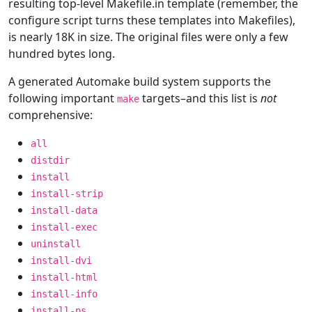
resulting top-level Makefile.in template (remember, the
configure script turns these templates into Makefiles),
is nearly 18K in size. The original files were only a few
hundred bytes long.
A generated Automake build system supports the
following important
targets–and this list is
not
make
comprehensive:
all
distdir
install
install-strip
install-data
install-exec
uninstall
install-dvi
install-html
install-info
install-ps