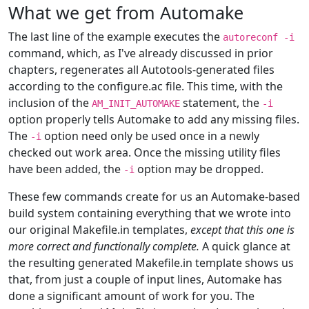
What we get from Automake
The last line of the example executes the
autoreconf -i
command, which, as I've already discussed in prior
chapters, regenerates all Autotools-generated files
according to the configure.ac file. This time, with the
inclusion of the
statement, the
AM_INIT_AUTOMAKE
-i
option properly tells Automake to add any missing files.
The
option need only be used once in a newly
-i
checked out work area. Once the missing utility files
have been added, the
option may be dropped.
-i
These few commands create for us an Automake-based
build system containing everything that we wrote into
our original Makefile.in templates,
except that this one is
more correct and functionally complete.
A quick glance at
the resulting generated Makefile.in template shows us
that, from just a couple of input lines, Automake has
done a significant amount of work for you. The