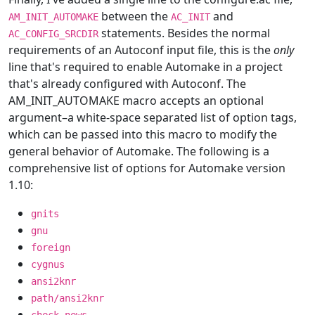
between the
and
AM_INIT_AUTOMAKE
AC_INIT
statements. Besides the normal
AC_CONFIG_SRCDIR
requirements of an Autoconf input file, this is the
only
line that's required to enable Automake in a project
that's already configured with Autoconf. The
AM_INIT_AUTOMAKE macro accepts an optional
argument–a white-space separated list of option tags,
which can be passed into this macro to modify the
general behavior of Automake. The following is a
comprehensive list of options for Automake version
1.10:
gnits
gnu
foreign
cygnus
ansi2knr
path/ansi2knr
check-news