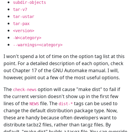
subdir-objects
tar-v7
tar-ustar
tar-pax
<version>
-W<category>
--warnings=<category>
I won't spend a lot of time on the option tag list at this
point. For a detailed description of each option, check
out Chapter 17 of the GNU Automake manual. I will,
however, point out a few of the most useful options.
The
option will cause "make dist" to fail if
check-news
the current version doesn't show up in the first few
lines of the
file. The
tags can be used to
NEWS
dist-*
change the default distribution package type. Now,
these are handy because often developers want to
distribute tar.bz2 files, rather than tar.gz files. By
default, "make dist" builds a tar.gz file. You can override