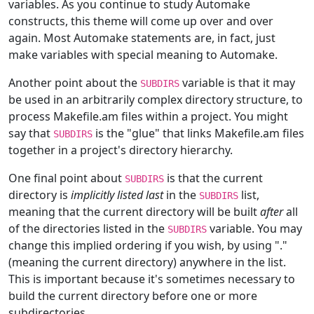
variables. As you continue to study Automake
constructs, this theme will come up over and over
again. Most Automake statements are, in fact, just
make variables with special meaning to Automake.
Another point about the
variable is that it may
SUBDIRS
be used in an arbitrarily complex directory structure, to
process Makefile.am files within a project. You might
say that
is the "glue" that links Makefile.am files
SUBDIRS
together in a project's directory hierarchy.
One final point about
is that the current
SUBDIRS
directory is
implicitly listed last
in the
list,
SUBDIRS
meaning that the current directory will be built
after
all
of the directories listed in the
variable. You may
SUBDIRS
change this implied ordering if you wish, by using "."
(meaning the current directory) anywhere in the list.
This is important because it's sometimes necessary to
build the current directory before one or more
subdirectories.