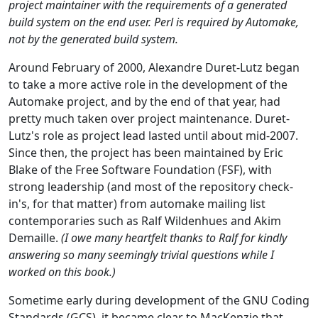
project maintainer with the requirements of a generated
build system on the end user. Perl is required by Automake,
not by the generated build system.
Around February of 2000, Alexandre Duret-Lutz began
to take a more active role in the development of the
Automake project, and by the end of that year, had
pretty much taken over project maintenance. Duret-
Lutz's role as project lead lasted until about mid-2007.
Since then, the project has been maintained by Eric
Blake of the Free Software Foundation (FSF), with
strong leadership (and most of the repository check-
in's, for that matter) from automake mailing list
contemporaries such as Ralf Wildenhues and Akim
Demaille.
(I owe many heartfelt thanks to Ralf for kindly
answering so many seemingly trivial questions while I
worked on this book.)
Sometime early during development of the GNU Coding
Standards (GCS), it became clear to MacKenzie that