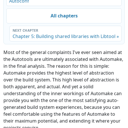
Autoconf
All chapters
NEXT CHAPTER
Chapter 5: Building shared libraries with Libtool »
Most of the general complaints I've ever seen aimed at
the Autotools are ultimately associated with Automake,
in the final analysis. The reason for this is simple:
Automake provides the highest level of abstraction
over the build system. This high level of abstraction is
both apparent, and actual. And yet a solid
understanding of the inner workings of Automake can
provide you with the one of the most satisfying auto-
generated build system experiences, because you can
feel comfortable using the features of Automake to
their maximum potential, and extending it where your
projects require.