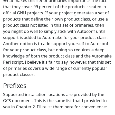
What makes this set of primaries important? The fact
that they cover 99 percent of the products created in
official GNU projects. If your project generates a set of
products that define their own product class, or use a
product class not listed in this set of primaries, then
you might do well to simply stick with Autoconf until
support is added to Automake for your product class.
Another option is to add support yourself to Autoconf
for your product class, but doing so requires a deep
knowledge of both the product class and the Automake
Perl script. I believe it's fair to say, however, that this set
of primaries covers a wide range of currently popular
product classes.
Prefixes
Supported installation locations are provided by the
GCS document. This is the same list that I provided to
you in Chapter 2. I'll relist them here for convenience: