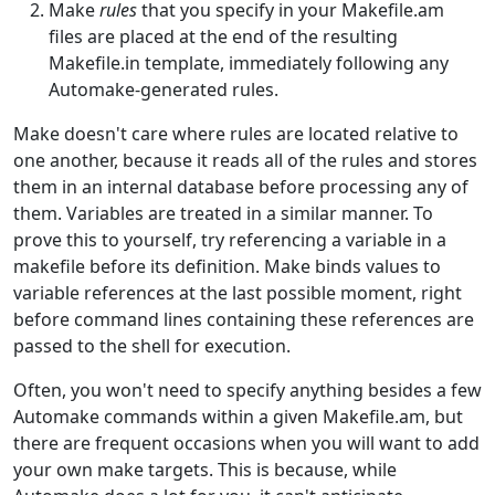
Make
rules
that you specify in your Makefile.am
files are placed at the end of the resulting
Makefile.in template, immediately following any
Automake-generated rules.
Make doesn't care where rules are located relative to
one another, because it reads all of the rules and stores
them in an internal database before processing any of
them. Variables are treated in a similar manner. To
prove this to yourself, try referencing a variable in a
makefile before its definition. Make binds values to
variable references at the last possible moment, right
before command lines containing these references are
passed to the shell for execution.
Often, you won't need to specify anything besides a few
Automake commands within a given Makefile.am, but
there are frequent occasions when you will want to add
your own make targets. This is because, while