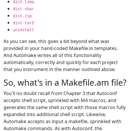
dist-lzma
dist-shar
dist-zip
dist-tarZ
uninstall
As you can see, this goes a bit beyond what was
provided in your hand-coded Makefile.in templates.
And Automake writes all of this functionality
automatically, correctly and quickly for each project
that you instrument in the manner outlined above.
So, what's in a Makefile.am file?
You'll no doubt recall from Chapter 3 that Autoconf
accepts shell script, sprinkled with M4 macros, and
generates the same shell script with those macros fully
expanded into additional shell script. Likewise,
Automake accepts as input a makefile, sprinkled with
Automake commands. As with Autoconf, the