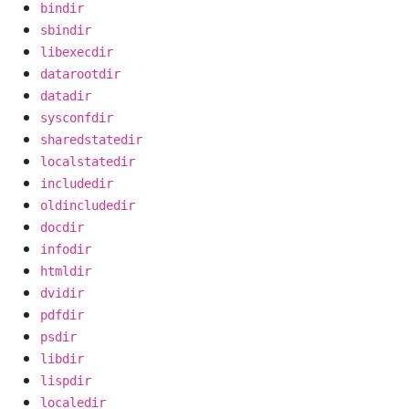
bindir
sbindir
libexecdir
datarootdir
datadir
sysconfdir
sharedstatedir
localstatedir
includedir
oldincludedir
docdir
infodir
htmldir
dvidir
pdfdir
psdir
libdir
lispdir
localedir