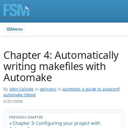
Menu
Chapter 4: Automatically
writing makefiles with
Automake
By
John Calcote
in
opinions
in
autotools a guide to autoconf
automake libtool
6/25/2008
PREVIOUS CHAPTER
« Chapter 3: Configuring your project with