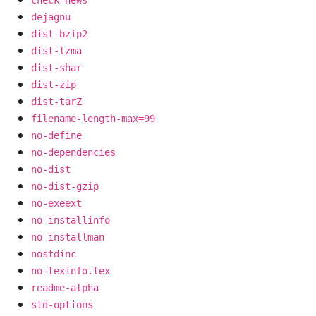
dejagnu
dist-bzip2
dist-lzma
dist-shar
dist-zip
dist-tarZ
filename-length-max=99
no-define
no-dependencies
no-dist
no-dist-gzip
no-exeext
no-installinfo
no-installman
nostdinc
no-texinfo.tex
readme-alpha
std-options