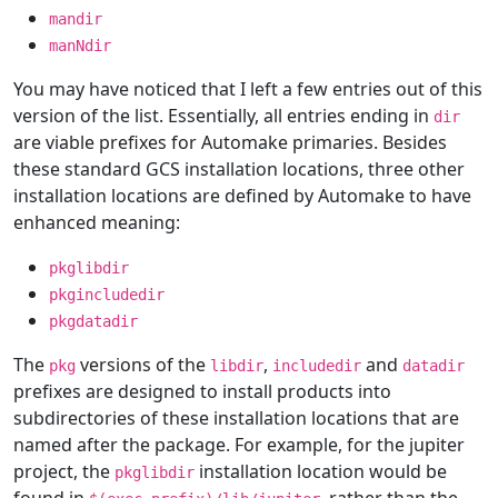
mandir
manNdir
You may have noticed that I left a few entries out of this
version of the list. Essentially, all entries ending in
dir
are viable prefixes for Automake primaries. Besides
these standard GCS installation locations, three other
installation locations are defined by Automake to have
enhanced meaning:
pkglibdir
pkgincludedir
pkgdatadir
The
versions of the
,
and
pkg
libdir
includedir
datadir
prefixes are designed to install products into
subdirectories of these installation locations that are
named after the package. For example, for the jupiter
project, the
installation location would be
pkglibdir
found in
, rather than the