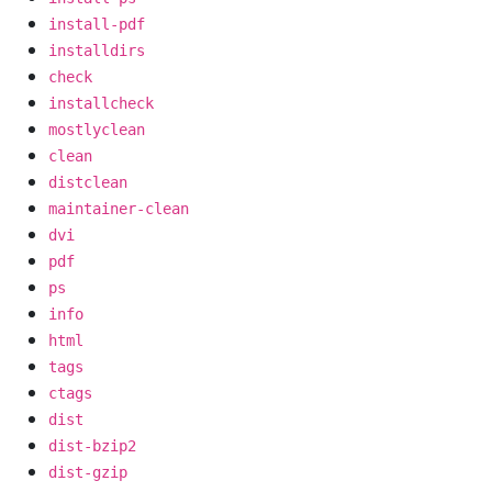
install-pdf
installdirs
check
installcheck
mostlyclean
clean
distclean
maintainer-clean
dvi
pdf
ps
info
html
tags
ctags
dist
dist-bzip2
dist-gzip