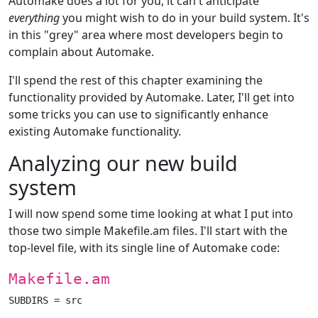
Automake does a lot for you, it can't anticipate
everything
you might wish to do in your build system. It's
in this "grey" area where most developers begin to
complain about Automake.
I'll spend the rest of this chapter examining the
functionality provided by Automake. Later, I'll get into
some tricks you can use to significantly enhance
existing Automake functionality.
Analyzing our new build
system
I will now spend some time looking at what I put into
those two simple Makefile.am files. I'll start with the
top-level file, with its single line of Automake code:
Makefile.am