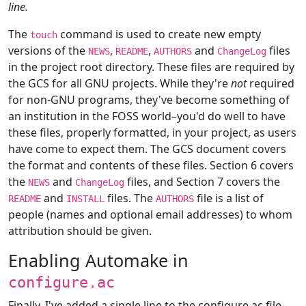
line.
The
command is used to create new empty
touch
versions of the
,
,
and
files
NEWS
README
AUTHORS
ChangeLog
in the project root directory. These files are required by
the GCS for all GNU projects. While they're
not
required
for non-GNU programs, they've become something of
an institution in the FOSS world–you'd do well to have
these files, properly formatted, in your project, as users
have come to expect them. The GCS document covers
the format and contents of these files. Section 6 covers
the
and
files, and Section 7 covers the
NEWS
ChangeLog
and
files. The
file is a list of
README
INSTALL
AUTHORS
people (names and optional email addresses) to whom
attribution should be given.
Enabling Automake in
configure.ac
Finally, I've added a single line to the configure.ac file,