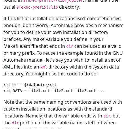
$(exec-prefix)/lib/jupiter
usual
directory.
$(exec-prefix)/lib
If this list of installation locations isn't comprehensive
enough, don't worry–Automake provides a mechanism
for you to define your own installation directory
prefixes. Any make variable you define in your
Makefile.am file that ends in
can be used as a valid
dir
primary prefix. To reuse the example found in the GNU
Automake manual, let's say you wish to install a set of
XML files into an
directory within the system data
xml
directory. You might use this code to do so:
xmldir = $(datadir)/xml

Note that the same naming conventions are used with
custom installation locations as with the standard
locations. Namely, that the variable ends with
, but
dir
the
portion of the variable name is left off when
dir