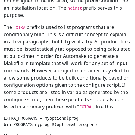
not designed to be installed, so the prefix shouldn't be
an installation location. The
prefix serves this
noinst
purpose.
The
prefix is used to list programs that are
EXTRA
conditionally built. This is a difficult concept to explain
in a few paragraphs, but I'll give it a try. All product files
must be listed statically (as opposed to being calculated
at build-time) in order for Automake to generate a
Makefile.in template that will work for any set of input
commands. However, a project maintainer may elect to
allow some products to be built conditionally, based on
configuration options given to the configure script. If
some products are listed in variables generated by the
configure script, then these products should also be
listed in a primary prefixed with "
", like this:
EXTRA
EXTRA_PROGRAMS = myoptionalprog
