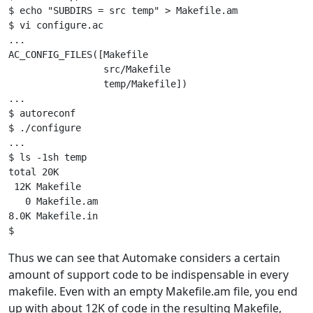
$ echo "SUBDIRS = src temp" > Makefile.am

$ vi configure.ac

...

AC_CONFIG_FILES([Makefile

                 src/Makefile

                 temp/Makefile])

...

$ autoreconf

$ ./configure

...

$ ls -1sh temp

total 20K

 12K Makefile

   0 Makefile.am

8.0K Makefile.in

Thus we can see that Automake considers a certain
amount of support code to be indispensable in every
makefile. Even with an empty Makefile.am file, you end
up with about 12K of code in the resulting Makefile,