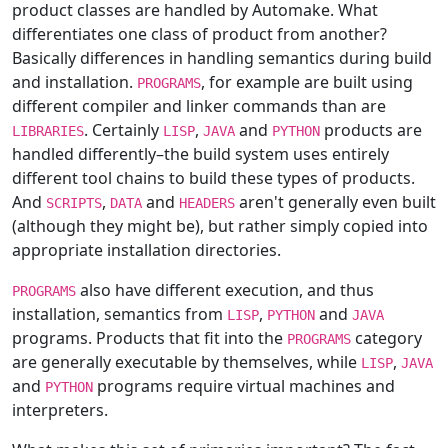
product classes are handled by Automake. What
differentiates one class of product from another?
Basically differences in handling semantics during build
and installation.
, for example are built using
PROGRAMS
different compiler and linker commands than are
. Certainly
,
and
products are
LIBRARIES
LISP
JAVA
PYTHON
handled differently–the build system uses entirely
different tool chains to build these types of products.
And
,
and
aren't generally even built
SCRIPTS
DATA
HEADERS
(although they might be), but rather simply copied into
appropriate installation directories.
also have different execution, and thus
PROGRAMS
installation, semantics from
,
and
LISP
PYTHON
JAVA
programs. Products that fit into the
category
PROGRAMS
are generally executable by themselves, while
,
LISP
JAVA
and
programs require virtual machines and
PYTHON
interpreters.