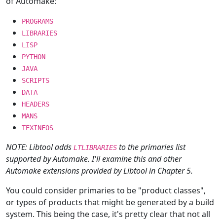
of Automake:
PROGRAMS
LIBRARIES
LISP
PYTHON
JAVA
SCRIPTS
DATA
HEADERS
MANS
TEXINFOS
NOTE: Libtool adds
to the primaries list
LTLIBRARIES
supported by Automake. I'll examine this and other
Automake extensions provided by Libtool in Chapter 5.
You could consider primaries to be "product classes",
or types of products that might be generated by a build
system. This being the case, it's pretty clear that not all