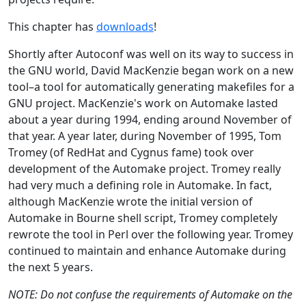
This chapter has
downloads
!
Shortly after Autoconf was well on its way to success in
the GNU world, David MacKenzie began work on a new
tool–a tool for automatically generating makefiles for a
GNU project. MacKenzie's work on Automake lasted
about a year during 1994, ending around November of
that year. A year later, during November of 1995, Tom
Tromey (of RedHat and Cygnus fame) took over
development of the Automake project. Tromey really
had very much a defining role in Automake. In fact,
although MacKenzie wrote the initial version of
Automake in Bourne shell script, Tromey completely
rewrote the tool in Perl over the following year. Tromey
continued to maintain and enhance Automake during
the next 5 years.
NOTE: Do not confuse the requirements of Automake on the