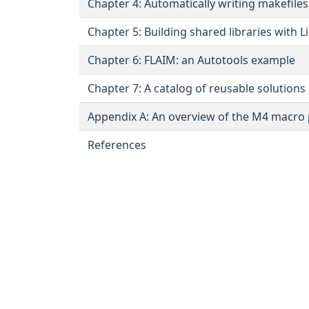
Chapter 4: Automatically writing makefile
Chapter 5: Building shared libraries with L
Chapter 6: FLAIM: an Autotools example
Chapter 7: A catalog of reusable solutions
Appendix A: An overview of the M4 macro
References