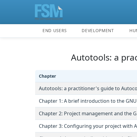
END USERS
DEVELOPMENT
HU
Autotools: a pra
Chapter
Autotools: a practitioner's guide to Auto
Chapter 1: A brief introduction to the GNU
Chapter 2: Project management and the 
Chapter 3: Configuring your project with 