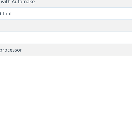
s with Automake
ibtool
 processor