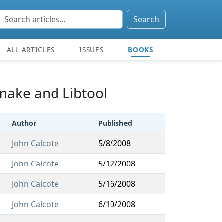
Search
ALL ARTICLES
ISSUES
BOOKS
omake and Libtool
Author
Published
John Calcote
5/8/2008
John Calcote
5/12/2008
John Calcote
5/16/2008
John Calcote
6/10/2008