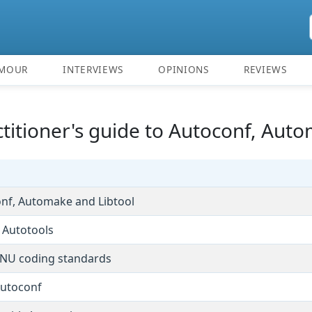
MOUR
INTERVIEWS
OPINIONS
REVIEWS
ctitioner's guide to Autoconf, Aut
conf, Automake and Libtool
 Autotools
GNU coding standards
Autoconf