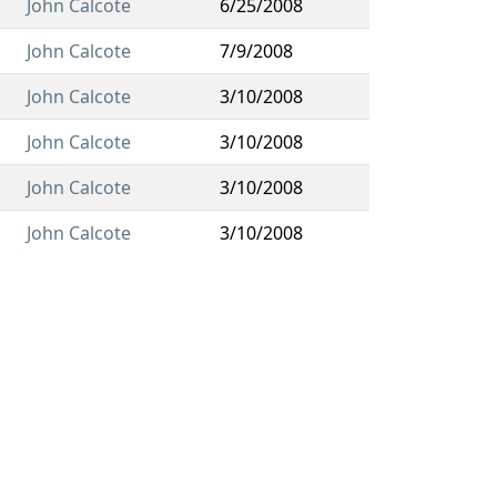
John Calcote
6/25/2008
John Calcote
7/9/2008
John Calcote
3/10/2008
John Calcote
3/10/2008
John Calcote
3/10/2008
John Calcote
3/10/2008