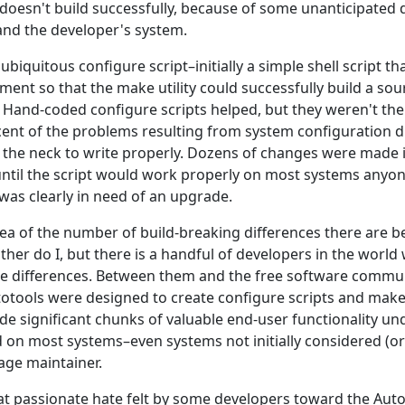
oesn't build successfully, because of some unanticipated 
and the developer's system.
biquitous configure script–initially a simple shell script t
ment so that the make utility could successfully build a so
 Hand-coded configure scripts helped, but they weren't the 
cent of the problems resulting from system configuration 
n the neck to write properly. Dozens of changes were made 
 until the script would work properly on most systems anyo
was clearly in need of an upgrade.
ea of the number of build-breaking differences there are b
ther do I, but there is a handful of developers in the worl
e differences. Between them and the free software commun
otools were designed to create configure scripts and make
ide significant chunks of valuable end-user functionality u
 on most systems–even systems not initially considered (
age maintainer.
at passionate hate felt by some developers toward the Autot