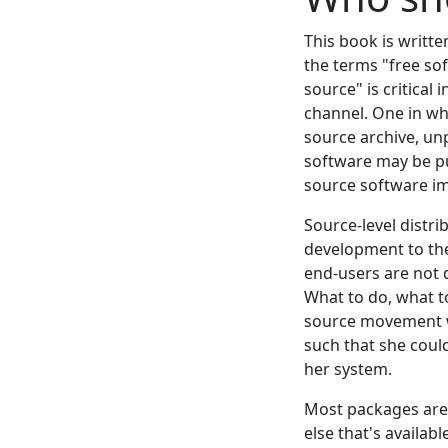
This book is writt
the terms "free sof
source" is critical
channel. One in wh
source archive, unp
software may be pu
source software imp
Source-level distri
development to the
end-users are not 
What to do, what t
source movement wa
such that she coul
her system.
Most packages are b
else that's availabl