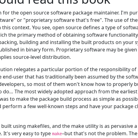
en for the open source software package maintainer. I'm pu
tware" or "proprietary software that's free". The use of th
 in this context. You see, open source defines a type of softw
ich the primary method of obtaining software functionalit
acking, building and installing the built products on your 
blished in binary form. Proprietary software may be given
lies source-level distribution.
bution relegates a particular portion of the responsibility o
 end-user that has traditionally been assumed by the softw
developers, so most of them won't know how to properly b
o do… The most widely adopted approach from the earliest
s to make the package build process as simple as possible
d perform a few well-known steps and have your package cl
uilt using makefiles, and the make utility is as pervasive a
e. It's very easy to type
–but that's not the problem. Th
make