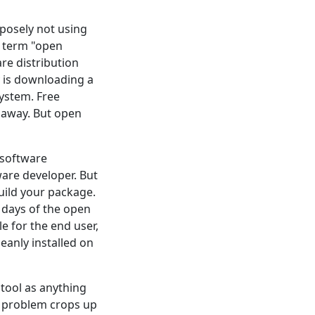
rposely not using
e term "open
are distribution
y is downloading a
system. Free
 away. But open
f software
are developer. But
uild your package.
 days of the open
 for the end user,
eanly installed on
 tool as anything
e problem crops up