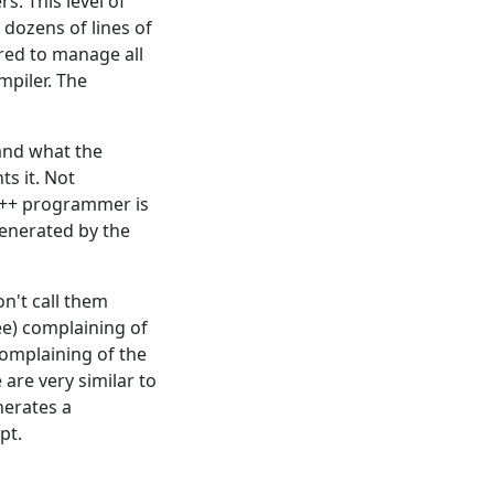
s. This level of
 dozens of lines of
ired to manage all
mpiler. The
tand what the
s it. Not
w C++ programmer is
generated by the
n't call them
ee) complaining of
omplaining of the
are very similar to
nerates a
pt.