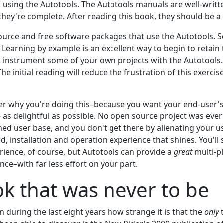
using the Autotools. The Autotools manuals are well-writt
they're complete. After reading this book, they should be a
urce and free software packages that use the Autotools. 
 Learning by example is an excellent way to begin to retain
y, instrument some of your own projects with the Autotools. 
The initial reading will reduce the frustration of this exerci
r why you're doing this–because you want your end-user's
as delightful as possible. No open source project was ever s
hed user base, and you don't get there by alienating your us
ld, installation and operation experience that shines. You'll 
rience, of course, but Autotools can provide a
great
multi-p
ence–with far less effort on your part.
k that was never to be
 during the last eight years how strange it is that the
only
t