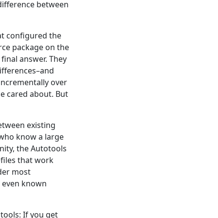
difference between
hat configured the
urce package on the
final answer. They
differences–and
incrementally over
ne cared about. But
etween existing
d who know a large
ity, the Autotools
files that work
nder most
or even known
ools: If you get