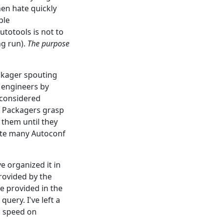
en hate quickly
ple
totools is not to
ng run).
The purpose
ackager spouting
f engineers by
-considered
t. Packagers grasp
them until they
ite many Autoconf
 organized it in
rovided by the
re provided in the
query. I've left a
o speed on