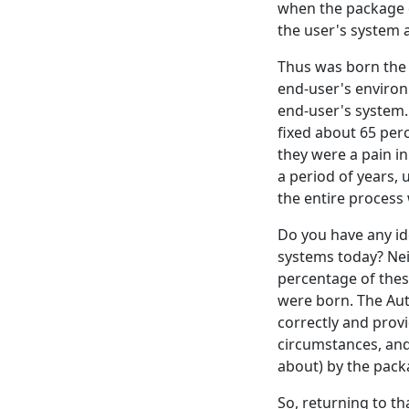
when the package d
the user's system 
Thus was born the u
end-user's environ
end-user's system.
fixed about 65 per
they were a pain i
a period of years,
the entire process 
Do you have any id
systems today? Nei
percentage of thes
were born. The Aut
correctly and prov
circumstances, and
about) by the pack
So, returning to th