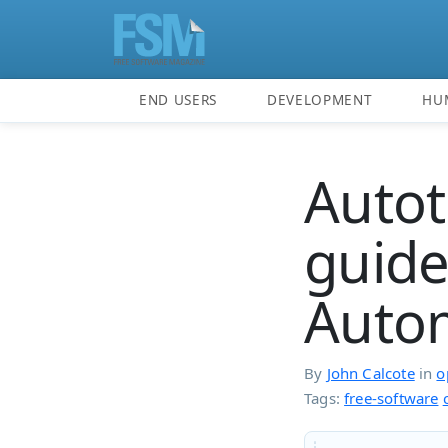
END USERS
DEVELOPMENT
HU
Autot
guide
Autom
By
John Calcote
in
o
Tags:
free-software