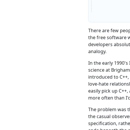
There are few peop
the free software 
developers absolu
analogy.
In the early 1990'
science at Brigham
introduced to C++,
love-hate relations
easily pick up C++, 
more often than I'd
The problem was t
the casual observe
specification, rath