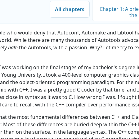
Chapter 1: A brie
All chapters
the
le who would deny that Autoconf, Automake and Libtool ha
world. While there are many thousands of Autotools advoc
tely
hate
the Autotools, with a passion. Why? Let me try to e
s I was working on the final stages of my bachelor's degree
 Young University. I took a 400-level computer graphics clas
 and the object-oriented programming paradigm. For the nex
hip with C++. I was a pretty good C coder by that time, and 
as close in syntax as it was to C. How wrong I was. I fought l
 care to recall, with the C++ compiler over performance iss
hat the most fundamental differences between C++ and C a
r. Most of these differences are buried deep within the C++
er than on the surface, in the language syntax. The C++ com