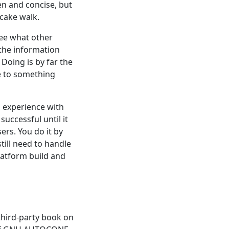
en and concise, but
 cake walk.
See what other
 the information
Doing is by far the
se to something
 experience with
uccessful until it
ers. You do it by
still need to handle
latform build and
hird-party book on