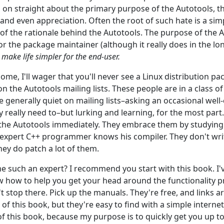
on straight about the primary purpose of the Autotools, th
and even appreciation. Often the root of such hate is a sim
f the rationale behind the Autotools. The purpose of the Au
or the package maintainer (although it really does in the lo
o make life simpler for the end-user.
ome, I'll wager that you'll never see a Linux distribution p
n the Autotools mailing lists. These people are in a class o
e generally quiet on mailing lists–asking an occasional well
 really need to–but lurking and learning, for the most par
the Autotools immediately. They embrace them by studying 
 expert C++ programmer knows his compiler. They don't wr
they do patch a lot of them.
such an expert? I recommend you start with this book. I've
w how to help you get your head around the functionality p
t stop there. Pick up the manuals. They're free, and links a
of this book, but they're easy to find with a simple internet 
 of this book, because my purpose is to quickly get you up t