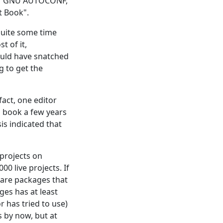
n of GNU AUTOCONF,
t Book".
 quite some time
 of it,
ould have snatched
 to get the
fact, one editor
s book a few years
is indicated that
 projects on
000 live projects. If
ware packages that
ges has at least
r has tried to use)
s by now, but at