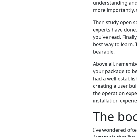
understanding and 
more importantly, 
Then study open so
experts have done.
you've read. Finall
best way to learn. 
bearable.
Above all, remembe
your package to be 
had a well-establis
creating a user bui
the operation expe
installation experi
The boo
I've wondered often