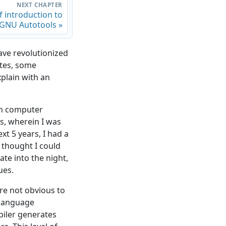
NEXT CHAPTER
f introduction to
 GNU Autotools »
ve revolutionized
ates, some
xplain with an
 in computer
s, wherein I was
t 5 years, I had a
I thought I could
ate into the night,
ues.
re not obvious to
 language
piler generates