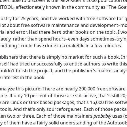
e been able to discover is the New Rider's 2000 publicatio
OOL, affectionately known in the community as "The Goa
ndustry for 25 years, and I've worked with free software for
a lot about free software maintenance and development–most
rial and error. Had there
been
other books on the topic, I w
ately, rather than spend hours–even days sometimes–trying
mething I could have done in a makefile in a few minutes.
ublishers that there is simply no market for such a book. In 
self had tried unsuccessfully to entice authors to write thi
uldn't finish the project, and the publisher's market analys
e interest in the book.
 analyze this picture: There are nearly 200,000 free software
e. If only 10 percent of those are still active, that's still 20,
e are Linux or Unix based packages, that's 16,000 free soft
tools. And that's only sourceforge.net. Each of those packa
en two or three. Each of those maintainers
probably
uses (o
y of them have a fairly solid understanding of the Autotool