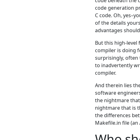
code beneath the co
code generation pro
C code. Oh, yes–yo
of the details your
advantages should 
But this high-level
compiler is doing 
surprisingly, often
to inadvertently w
compiler.
And therein lies t
software engineers
the nightmare that
nightmare that is 
the differences be
Makefile.in file (a
Who sho