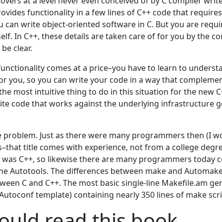
vers at a level never even conceived of by C compiler writer
vides functionality in a few lines of C++ code that requires
u can write object-oriented software in C. But you are requ
self. In C++, these details are taken care of for you by the co
be clear.
 functionality comes at a price–you have to learn to unders
for you, so you can write your code in a way that complement
 the most intuitive thing to do in this situation for the ne
rite code that works against the underlying infrastructure 
he problem. Just as there were many programmers then (I wo
–that title comes with experience, not from a college degr
 was C++, so likewise there are many programmers today c
the Autotools. The differences between make and Automake 
tween C and C++. The most basic single-line Makefile.am ge
n Autoconf template) containing nearly 350 lines of make scri
uld read this book