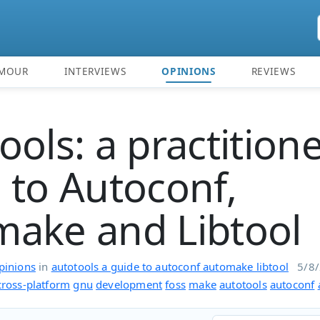
MOUR
INTERVIEWS
OPINIONS
REVIEWS
ools: a practitione
 to Autoconf,
ake and Libtool
pinions
in
autotools a guide to autoconf automake libtool
5/8
cross-platform
gnu
development
foss
make
autotools
autoconf