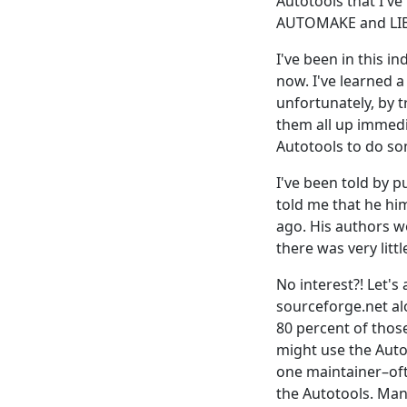
Autotools that I'v
AUTOMAKE and LIBT
I've been in this i
now. I've learned 
unfortunately, by t
them all up immedi
Autotools to do so
I've been told by p
told me that he him
ago. His authors wo
there was very littl
No interest?! Let's
sourceforge.net alon
80 percent of thos
might use the Auto
one maintainer–oft
the Autotools. Man