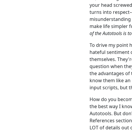
your head screwed 
turns into respect–
misunderstanding o
make life simpler f
of the Autotools is t
To drive my point h
hateful sentiment o
themselves. They'r
question when they
the advantages of 
know them like an
input scripts, but 
How do you become 
the best way I kno
Autotools. But don'
References section 
LOT of details out