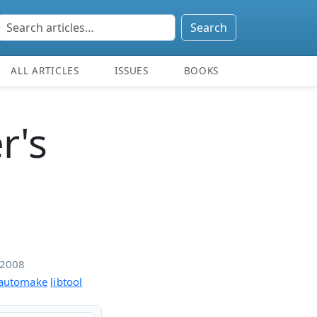
Search
ALL ARTICLES
ISSUES
BOOKS
r's
/2008
automake
libtool