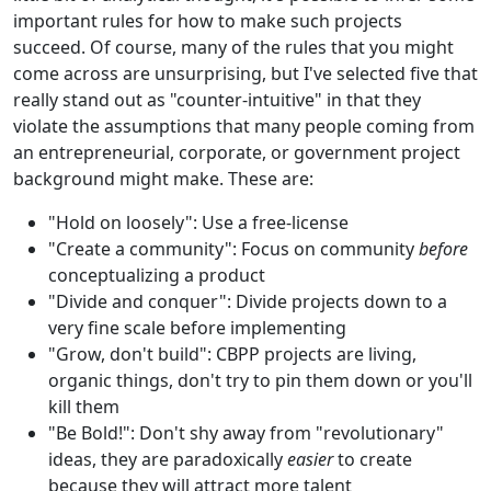
important rules for how to make such projects
succeed. Of course, many of the rules that you might
come across are unsurprising, but I've selected five that
really stand out as "counter-intuitive" in that they
violate the assumptions that many people coming from
an entrepreneurial, corporate, or government project
background might make. These are:
"Hold on loosely": Use a free-license
"Create a community": Focus on community
before
conceptualizing a product
"Divide and conquer": Divide projects down to a
very fine scale before implementing
"Grow, don't build": CBPP projects are living,
organic things, don't try to pin them down or you'll
kill them
"Be Bold!": Don't shy away from "revolutionary"
ideas, they are paradoxically
easier
to create
because they will attract more talent