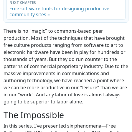
NEXT CHAPTER
Free software tools for designing productive
community sites »
There is no "magic" to commons-based peer
production. Most of the techniques that have brought
free culture products ranging from software to art to
electronic hardware have been in play for hundreds or
thousands of years. But they do run counter to the
patterns of commercial proprietary industry. Due to the
massive improvements in communications and
authoring technology, we have reached a point where
we can be more productive in our "leisure" than we are
in our "work". And any labor of love is almost always
going to be superior to labor alone.
The Impossible
In this series, I've presented six phenomena—Free