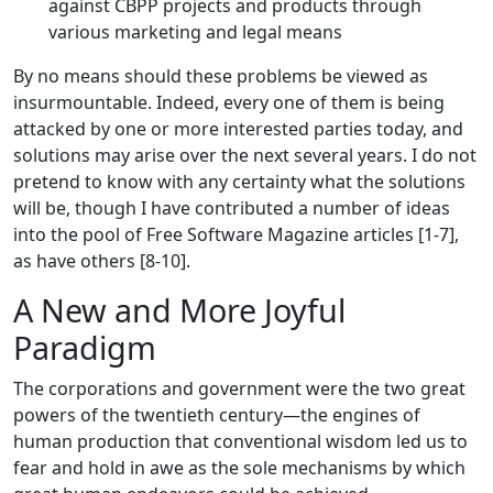
against CBPP projects and products through
various marketing and legal means
By no means should these problems be viewed as
insurmountable. Indeed, every one of them is being
attacked by one or more interested parties today, and
solutions may arise over the next several years. I do not
pretend to know with any certainty what the solutions
will be, though I have contributed a number of ideas
into the pool of Free Software Magazine articles [1-7],
as have others [8-10].
A New and More Joyful
Paradigm
The corporations and government were the two great
powers of the twentieth century—the engines of
human production that conventional wisdom led us to
fear and hold in awe as the sole mechanisms by which