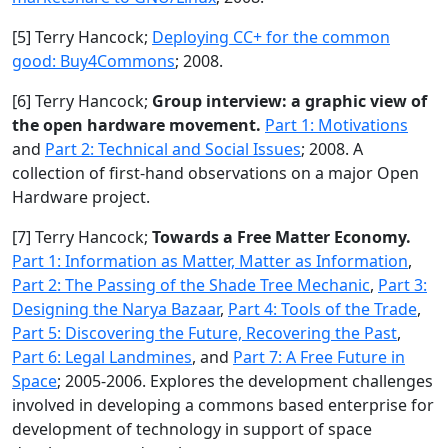
[5] Terry Hancock;
Deploying CC+ for the common
good: Buy4Commons
; 2008.
[6] Terry Hancock;
Group interview: a graphic view of
the open hardware movement.
Part 1: Motivations
and
Part 2: Technical and Social Issues
; 2008. A
collection of first-hand observations on a major Open
Hardware project.
[7] Terry Hancock;
Towards a Free Matter Economy.
Part 1: Information as Matter, Matter as Information
,
Part 2: The Passing of the Shade Tree Mechanic
,
Part 3:
Designing the Narya Bazaar
,
Part 4: Tools of the Trade
,
Part 5: Discovering the Future, Recovering the Past
,
Part 6: Legal Landmines
, and
Part 7: A Free Future in
Space
; 2005-2006. Explores the development challenges
involved in developing a commons based enterprise for
development of technology in support of space