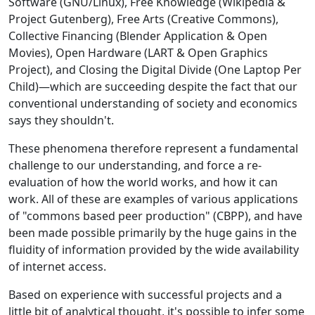
Software (GNU/Linux), Free Knowledge (Wikipedia &
Project Gutenberg), Free Arts (Creative Commons),
Collective Financing (Blender Application & Open
Movies), Open Hardware (LART & Open Graphics
Project), and Closing the Digital Divide (One Laptop Per
Child)—which are succeeding despite the fact that our
conventional understanding of society and economics
says they shouldn't.
These phenomena therefore represent a fundamental
challenge to our understanding, and force a re-
evaluation of how the world works, and how it can
work. All of these are examples of various applications
of "commons based peer production" (CBPP), and have
been made possible primarily by the huge gains in the
fluidity of information provided by the wide availability
of internet access.
Based on experience with successful projects and a
little bit of analytical thought, it's possible to infer some