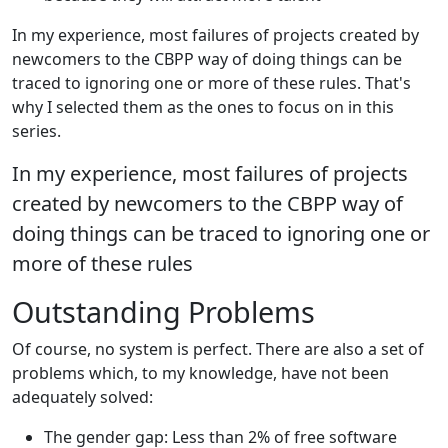
In my experience, most failures of projects created by
newcomers to the CBPP way of doing things can be
traced to ignoring one or more of these rules. That's
why I selected them as the ones to focus on in this
series.
In my experience, most failures of projects
created by newcomers to the CBPP way of
doing things can be traced to ignoring one or
more of these rules
Outstanding Problems
Of course, no system is perfect. There are also a set of
problems which, to my knowledge, have not been
adequately solved:
The gender gap: Less than 2% of free software