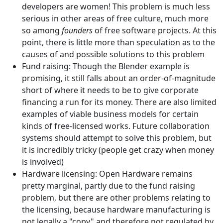
developers are women! This problem is much less
serious in other areas of free culture, much more
so among
founders
of free software projects. At this
point, there is little more than speculation as to the
causes of and possible solutions to this problem
Fund raising: Though the Blender example is
promising, it still falls about an order-of-magnitude
short of where it needs to be to give corporate
financing a run for its money. There are also limited
examples of viable business models for certain
kinds of free-licensed works. Future collaboration
systems should attempt to solve this problem, but
it is incredibly tricky (people get crazy when money
is involved)
Hardware licensing: Open Hardware remains
pretty marginal, partly due to the fund raising
problem, but there are other problems relating to
the licensing, because hardware manufacturing is
not legally a "copy" and therefore not regulated by