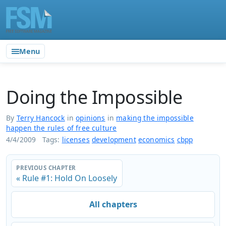
Menu
Doing the Impossible
By
Terry Hancock
in
opinions
in
making the impossible
happen the rules of free culture
4/4/2009
Tags:
licenses
development
economics
cbpp
PREVIOUS CHAPTER
« Rule #1: Hold On Loosely
All chapters