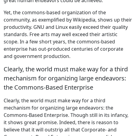
great human endeavors could be achieved.
Yet, the commons-based organization of the
community, as exemplified by Wikipedia, shows up their
productivity. GNU and Linux easily exceed their quality
standards. Free arts may well exceed their artistic
scope. In a few short years, the commons-based
enterprise has out-produced centuries of corporate
and government production.
Clearly, the world must make way for a third
mechanism for organizing large endeavors:
the Commons-Based Enterprise
Clearly, the world must make way for a third
mechanism for organizing large endeavors: the
Commons-Based Enterprise. Though still in its infancy,
it shows great promise. Indeed, there is reason to
believe that it will outstrip all that Corporate- and