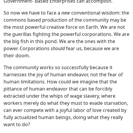
Government- Based Enterprises can accomplish.
So now we have to face a
new
conventional wisdom: the
commons based production of the community may be
the most powerful creative force on Earth. We are not
the guerillas fighting the powerful corporations. We are
the big fish in this pond. We are the ones with the
power. Corporations
should
fear us, because we are
their doom.
The community works so successfully because it
harnesses the joy of human endeavor, not the fear of
human limitations. How could we imagine that the
pittance of human endeavor that can be forcibly
extracted under the whips of wage slavery, where
workers merely do what they must to evade starvation,
can ever compete with a joyful labor of love created by
fully actualized human beings, doing what they really
want to do?