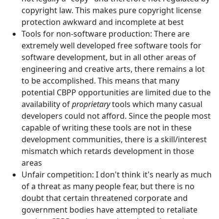
copyright law. This makes pure copyright license
protection awkward and incomplete at best
Tools for non-software production: There are
extremely well developed free software tools for
software development, but in all other areas of
engineering and creative arts, there remains a lot
to be accomplished. This means that many
potential CBPP opportunities are limited due to the
availability of
proprietary
tools which many casual
developers could not afford. Since the people most
capable of writing these tools are not in these
development communities, there is a skill/interest
mismatch which retards development in those
areas
Unfair competition: I don't think it's nearly as much
of a threat as many people fear, but there is no
doubt that certain threatened corporate and
government bodies have attempted to retaliate