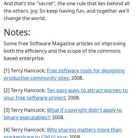
And
that's
the "secret", the one rule that lies behind all
the others: joy. So keep having fun, and together we'll
change the world.
Notes:
Some Free Software Magazine articles on improving
both the efficiency and the scope of the commons
based enterprise:
[1] Terry Hancock;
Free software tools for designing
productive community sites
; 2008.
[2] Terry Hancock;
Ten easy ways to attract women to
your free software project
; 2008.
[3] Terry Hancock;
What if copyright didn't apply to
binary executables?
; 2008.
[4] Terry Hancock;
Why sharing matters more than
marketshare to GNU/Linux
; 2008.