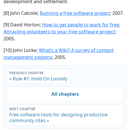
development and settlement.
[8] John Calcote;
Running a free software project
; 2007.
[9] David Horton;
How to get people to work for free:
Attracting volunteers to your free software project
;
2005.
[10] John Locke;
What’s a Wiki? A survey of content
management systems
; 2005.
PREVIOUS CHAPTER
« Rule #1: Hold On Loosely
All chapters
NEXT CHAPTER
Free software tools for designing productive
community sites »