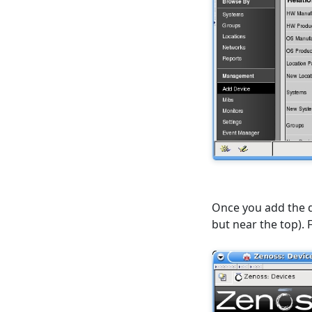
Once you add the de
but near the top). 