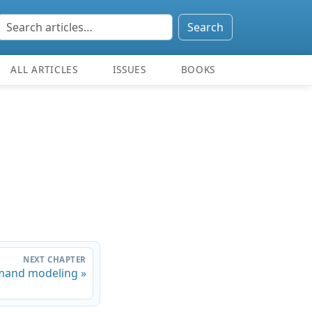
Search
ALL ARTICLES
ISSUES
BOOKS
NEXT CHAPTER
and modeling »