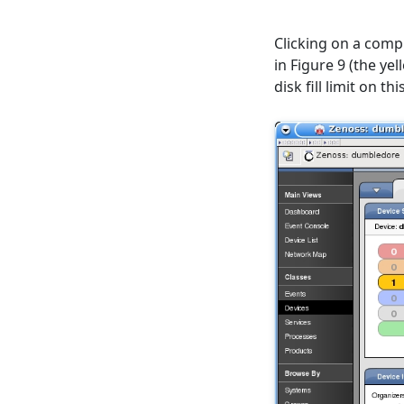
Clicking on a compu
in Figure 9 (the y
disk fill limit on 