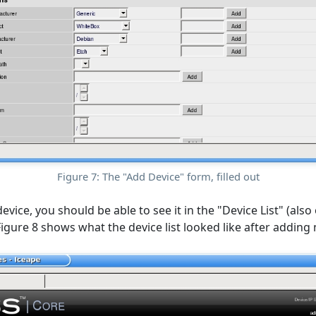
Figure 7: The "Add Device" form, filled out
vice, you should be able to see it in the "Device List" (also
Figure 8 shows what the device list looked like after adding