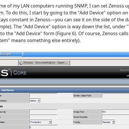
ome of my LAN computers running SNMP, I can set Zenoss u
. To do this, I start by going to the "Add Device" option on
ays constant in Zenoss—you can see it on the side of the 
xample). The "Add Device" option is way down the list, unde
s to the "Add Device" form (Figure 6). Of course, Zenoss cal
stem" means something else entirely).