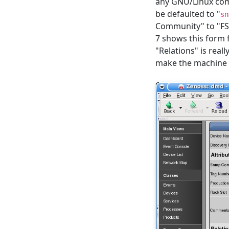
any GNU/Linux comp
be defaulted to "
sn
Community" to "FSM
7 shows this form 
"Relations" is reall
make the machine e