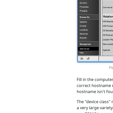
Fi
Fill in the compute
correct hostname r
hostname isn't foun
The "device class" 
a very large variet