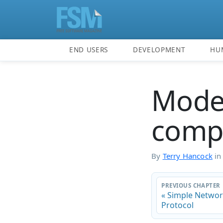
END USERS
DEVELOPMENT
HU
Mode
compu
By
Terry Hancock
i
PREVIOUS CHAPTER
« Simple Netw
Protocol