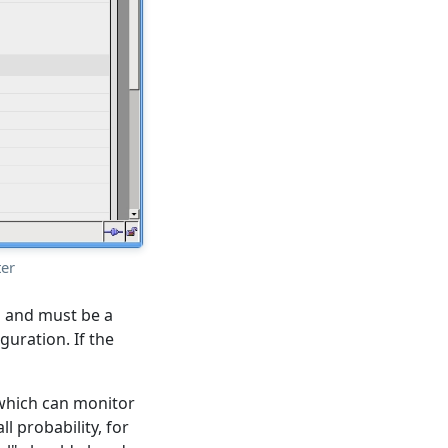
ter
al and must be a
uration. If the
 (which can monitor
l probability, for