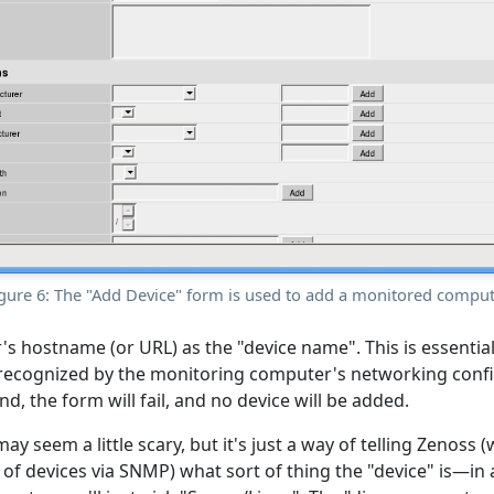
gure 6: The "Add Device" form is used to add a monitored compu
r's hostname (or URL) as the "device name". This is essenti
ecognized by the monitoring computer's networking config
d, the form will fail, and no device will be added.
may seem a little scary, but it's just a way of telling Zenoss
y of devices via SNMP) what sort of thing the "device" is—in al