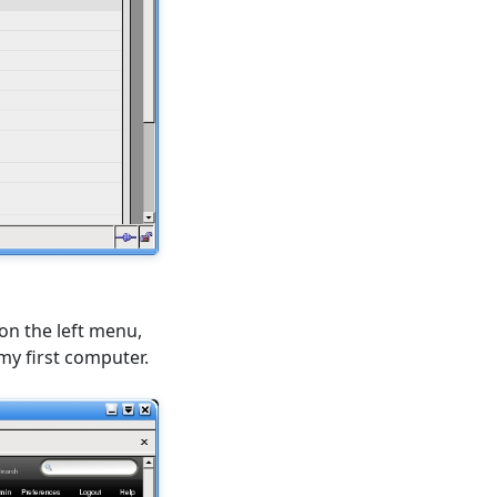
 on the left menu,
 my first computer.