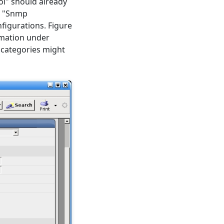
ol" should already
he "Snmp
igurations. Figure
rmation under
se categories might