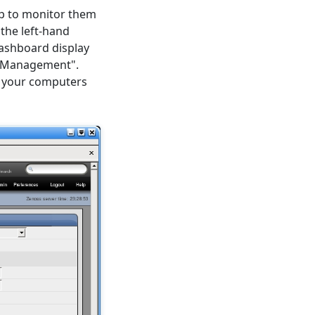
p to monitor them
 the left-hand
dashboard display
r "Management".
ls your computers