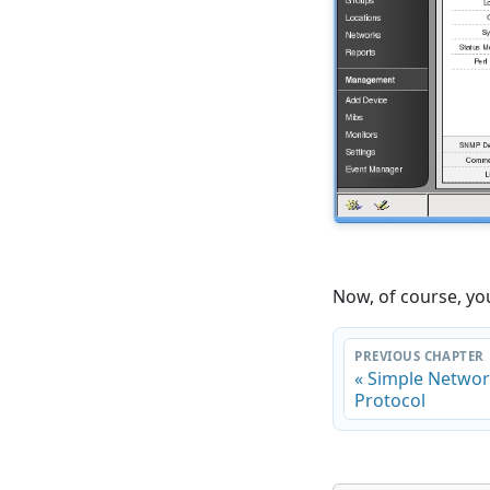
Now, of course, yo
PREVIOUS CHAPTER
« Simple Netw
Protocol