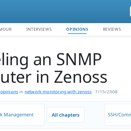
MOUR
INTERVIEWS
OPINIONS
REVIEWS
ling an SNMP
ter in Zenoss
n
opinions
in
network monitoring with zenoss
7/15/2008
ork Management
SSH/Comm
All chapters