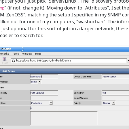
uter you'll just pick "Server/Linux". The "discovery protoc
" (if not, change it). Moving down to "Attributes", I set t
mp
_ZenOSS", matching the setup I specified in my SNMP conf
filled out for one of my computers, "washuchan". The info
y just optional for this sort of job: in a larger network, the
asier to search for.