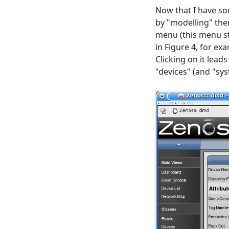
Now that I have s
by "modelling" them
menu (this menu st
in Figure 4, for e
Clicking on it lead
"devices" (and "sy