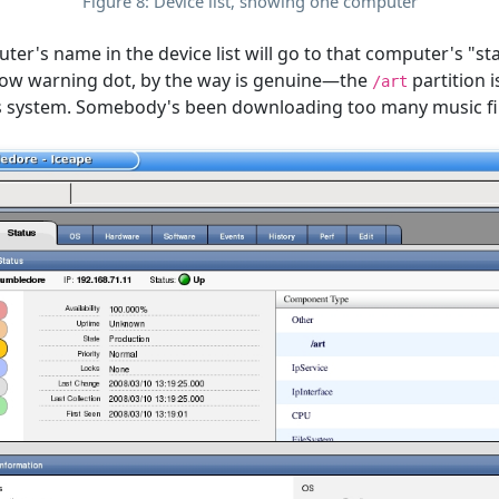
Figure 8: Device list, showing one computer
ter's name in the device list will go to that computer's "st
ellow warning dot, by the way is genuine—the
partition 
/art
this system. Somebody's been downloading too many music fil