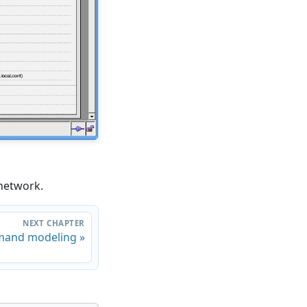
 network.
NEXT CHAPTER
and modeling »