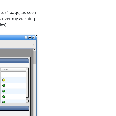
atus" page, as seen
is over my warning
es).