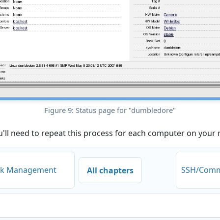
Figure 9: Status page for "dumbledore"
u'll need to repeat this process for each computer on your
ork Management
SSH/Comm
All chapters